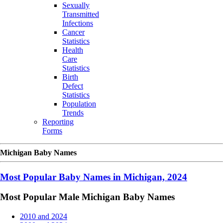
Sexually
Transmitted
Infections
Cancer
Statistics
Health
Care
Statistics
Birth
Defect
Statistics
Population
Trends
Reporting
Forms
Michigan Baby Names
Most Popular Baby Names in Michigan, 2024
Most Popular Male Michigan Baby Names
2010 and 2024