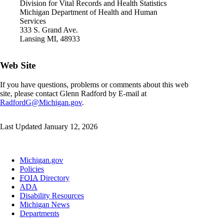
Division for Vital Records and Health Statistics
Michigan Department of Health and Human
Services
333 S. Grand Ave.
Lansing MI, 48933
Web Site
If you have questions, problems or comments about this web
site, please contact Glenn Radford by E-mail at
RadfordG@Michigan.gov
.
Last Updated January 12, 2026
Michigan.gov
Policies
FOIA
Directory
ADA
Disability Resources
Michigan News
Departments