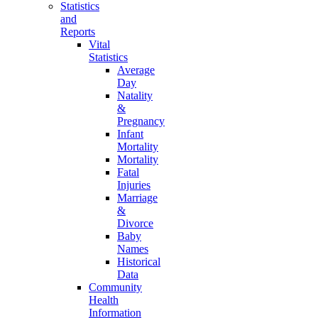
Statistics
and
Reports
Vital
Statistics
Average
Day
Natality
&
Pregnancy
Infant
Mortality
Mortality
Fatal
Injuries
Marriage
&
Divorce
Baby
Names
Historical
Data
Community
Health
Information