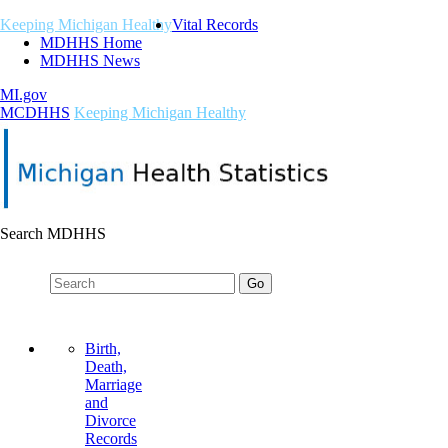
Keeping Michigan Healthy
Vital Records
MDHHS Home
MDHHS News
MI.gov
M
C
DHHS
Keeping Michigan Healthy
Search MDHHS
Birth,
Death,
Marriage
and
Divorce
Records