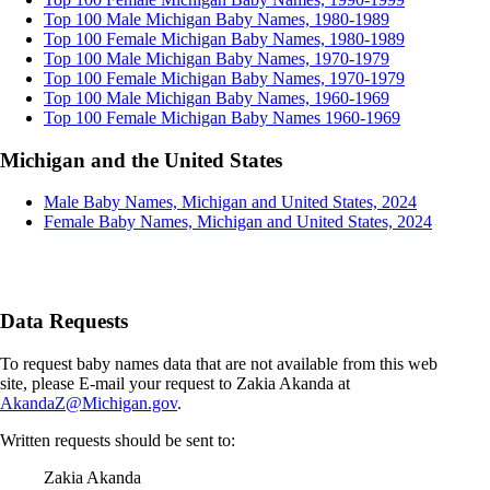
Top 100 Male Michigan Baby Names, 1980-1989
Top 100 Female Michigan Baby Names, 1980-1989
Top 100 Male Michigan Baby Names, 1970-1979
Top 100 Female Michigan Baby Names, 1970-1979
Top 100 Male Michigan Baby Names, 1960-1969
Top 100 Female Michigan Baby Names 1960-1969
Michigan and the United States
Male Baby Names, Michigan and United States, 2024
Female Baby Names, Michigan and United States, 2024
Data Requests
To request baby names data that are not available from this web
site, please E-mail your request to Zakia Akanda at
AkandaZ@Michigan.gov
.
Written requests should be sent to:
Zakia Akanda