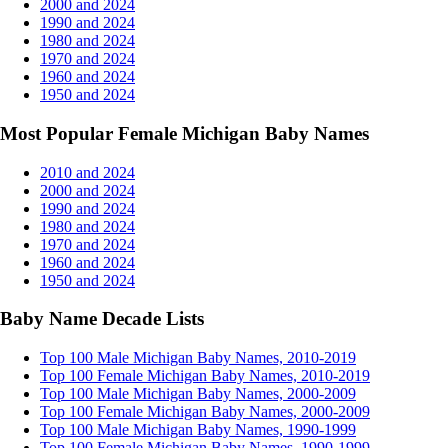
2000 and 2024
1990 and 2024
1980 and 2024
1970 and 2024
1960 and 2024
1950 and 2024
Most Popular Female Michigan Baby Names
2010 and 2024
2000 and 2024
1990 and 2024
1980 and 2024
1970 and 2024
1960 and 2024
1950 and 2024
Baby Name Decade Lists
Top 100 Male Michigan Baby Names, 2010-2019
Top 100 Female Michigan Baby Names, 2010-2019
Top 100 Male Michigan Baby Names, 2000-2009
Top 100 Female Michigan Baby Names, 2000-2009
Top 100 Male Michigan Baby Names, 1990-1999
Top 100 Female Michigan Baby Names, 1990-1999