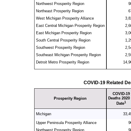
Northwest Prosperity Region
9
Northeast Prosperity Region
6
West Michigan Prosperity Alliance
3,8
East Central Michigan Prosperity Region
2,6
East Michigan Prosperity Region
3,0
South Central Prosperity Region
1,2
Southwest Prosperity Region
2,5
Southeast Michigan Prosperity Region
2,5
Detroit Metro Prosperity Region
14,9
COVID-19 Related De
COVID-19
Deaths 2020 
Prosperity Region
1
Date
Michigan
33,4
Upper Peninsula Prosperity Alliance
9
Northwest Prosperity Region
9