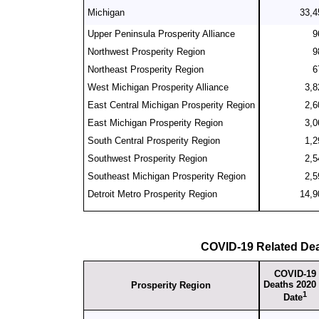
Michigan
33,4
Upper Peninsula Prosperity Alliance
9
Northwest Prosperity Region
9
Northeast Prosperity Region
6
West Michigan Prosperity Alliance
3,8
East Central Michigan Prosperity Region
2,6
East Michigan Prosperity Region
3,0
South Central Prosperity Region
1,2
Southwest Prosperity Region
2,5
Southeast Michigan Prosperity Region
2,5
Detroit Metro Prosperity Region
14,9
COVID-19 Related De
COVID-19
Deaths 2020 
Prosperity Region
1
Date