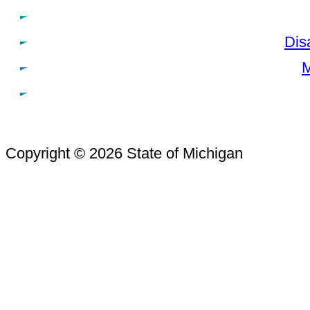
Dis
M
Copyright © 2026 State of Michigan