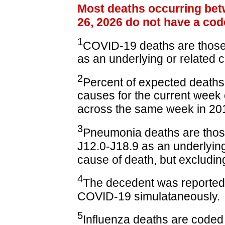
Most deaths occurring bet
26, 2026 do not have a cod
1
COVID-19 deaths are those
as an underlying or related 
2
Percent of expected deaths 
causes for the current wee
across the same week in 20
3
Pneumonia deaths are tho
J12.0-J18.9 as an underlying
cause of death, but excluding
4
The decedent was reported
COVID-19 simulataneously.
5
Influenza deaths are coded