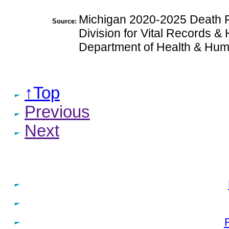
Michigan 2020-2025 Death Fi
Source:
Division for Vital Records & 
Department of Health & Hum
↑Top
Previous
Next