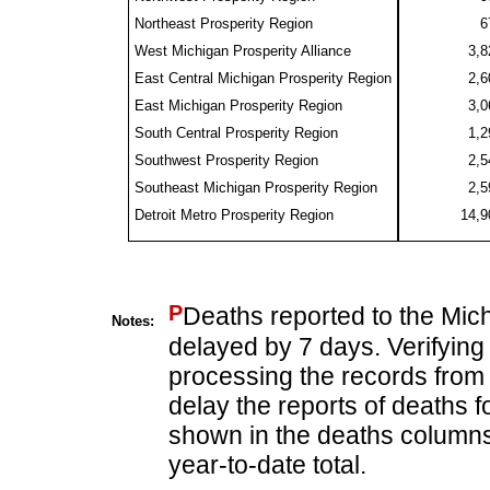
Northeast Prosperity Region
6
West Michigan Prosperity Alliance
3,8
East Central Michigan Prosperity Region
2,6
East Michigan Prosperity Region
3,0
South Central Prosperity Region
1,2
Southwest Prosperity Region
2,5
Southeast Michigan Prosperity Region
2,5
Detroit Metro Prosperity Region
14,9
P
Deaths reported to the Mic
Notes:
delayed by 7 days. Verifying
processing the records from 
delay the reports of deaths f
shown in the deaths columns 
year-to-date total.