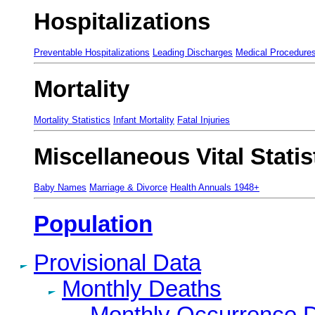
Hospitalizations
Preventable Hospitalizations
Leading Discharges
Medical Procedure
Mortality
Mortality Statistics
Infant Mortality
Fatal Injuries
Miscellaneous Vital Statis
Baby Names
Marriage & Divorce
Health Annuals 1948+
Population
Provisional Data
Monthly Deaths
Monthly Occurrence 