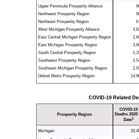
Upper Peninsula Prosperity Alliance
9
Northwest Prosperity Region
9
Northeast Prosperity Region
6
West Michigan Prosperity Alliance
3,8
East Central Michigan Prosperity Region
2,6
East Michigan Prosperity Region
3,0
South Central Prosperity Region
1,2
Southwest Prosperity Region
2,5
Southeast Michigan Prosperity Region
2,5
Detroit Metro Prosperity Region
14,9
COVID-19 Related De
COVID-19
Deaths 2020 
Prosperity Region
1
Date
Michigan
33,4