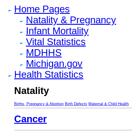
Home Pages
Natality & Pregnancy
Infant Mortality
Vital Statistics
MDHHS
Michigan.gov
Health Statistics
Natality
Births, Pregnancy & Abortion
Birth Defects
Maternal & Child Health
Cancer