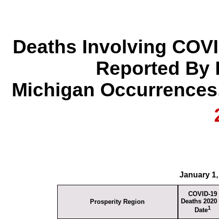
Deaths Involving COVI
Reported By 
Michigan Occurrences,
January 1,
COVID-19
Deaths 2020 
Prosperity Region
1
Date