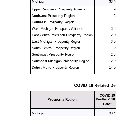
Michigan
33,4
Upper Peninsula Prosperity Alliance
9
Northwest Prosperity Region
9
Northeast Prosperity Region
6
West Michigan Prosperity Alliance
3,8
East Central Michigan Prosperity Region
2,6
East Michigan Prosperity Region
3,0
South Central Prosperity Region
1,2
Southwest Prosperity Region
2,5
Southeast Michigan Prosperity Region
2,5
Detroit Metro Prosperity Region
14,9
COVID-19 Related De
COVID-19
Deaths 2020 
Prosperity Region
1
Date
Michigan
33,4