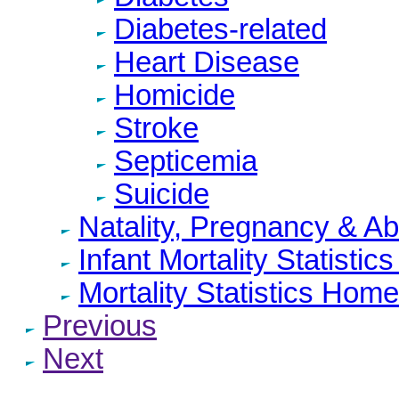
Diabetes-related
Heart Disease
Homicide
Stroke
Septicemia
Suicide
Natality, Pregnancy & A
Infant Mortality Statisti
Mortality Statistics Home
Previous
Next