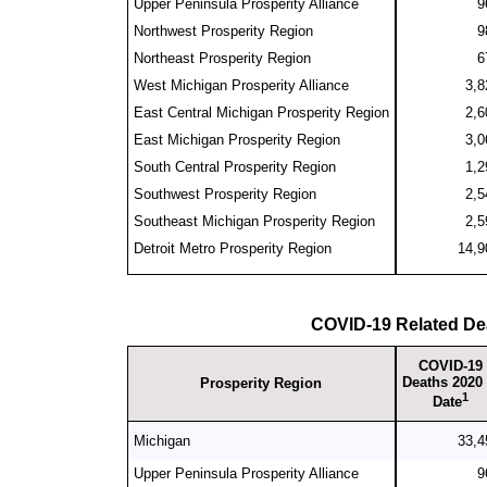
Upper Peninsula Prosperity Alliance
9
Northwest Prosperity Region
9
Northeast Prosperity Region
6
West Michigan Prosperity Alliance
3,8
East Central Michigan Prosperity Region
2,6
East Michigan Prosperity Region
3,0
South Central Prosperity Region
1,2
Southwest Prosperity Region
2,5
Southeast Michigan Prosperity Region
2,5
Detroit Metro Prosperity Region
14,9
COVID-19 Related De
COVID-19
Deaths 2020 
Prosperity Region
1
Date
Michigan
33,4
Upper Peninsula Prosperity Alliance
9