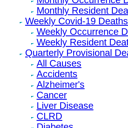
Monthly Resident Dea
Weekly Covid-19 Deaths
Weekly Occurrence D
Weekly Resident Dea
Quarterly Provisional De
All Causes
Accidents
Alzheimer's
Cancer
Liver Disease
CLRD
Diabetes