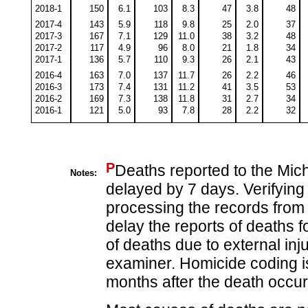
2018-1
150
6.1
103
8.3
47
3.8
48
2017-4
143
5.9
118
9.8
25
2.0
37
2017-3
167
7.1
129
11.0
38
3.2
48
2017-2
117
4.9
96
8.0
21
1.8
34
2017-1
136
5.7
110
9.3
26
2.1
43
2016-4
163
7.0
137
11.7
26
2.2
46
2016-3
173
7.4
131
11.2
41
3.5
53
2016-2
169
7.3
138
11.8
31
2.7
34
2016-1
121
5.0
93
7.8
28
2.2
32
P
Deaths reported to the Mic
Notes:
delayed by 7 days. Verifying
processing the records from 
delay the reports of deaths f
of deaths due to external in
examiner. Homicide coding is
months after the death occur