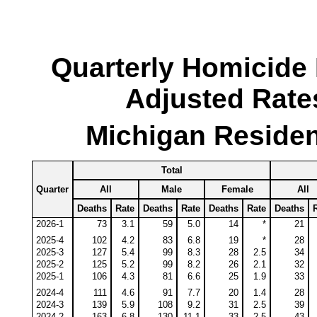
Quarterly Homicide
Adjusted Rate
Michigan Residen
Total
Quarter
All
Male
Female
All
Deaths
Rate
Deaths
Rate
Deaths
Rate
Deaths
2026-1
73
3.1
59
5.0
14
*
21
2025-4
102
4.2
83
6.8
19
*
28
2025-3
127
5.4
99
8.3
28
2.5
34
2025-2
125
5.2
99
8.2
26
2.1
32
2025-1
106
4.3
81
6.6
25
1.9
33
2024-4
111
4.6
91
7.7
20
1.4
28
2024-3
139
5.9
108
9.2
31
2.5
39
2024-2
163
6.8
130
11.1
33
2.5
43