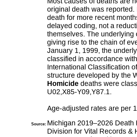
Most causes of deaths are no
original death was reported.
death for more recent months
delayed coding, not a reduct
themselves. The underlying c
giving rise to the chain of ev
January 1, 1999, the underl
classified in accordance with
International Classification
structure developed by the 
Homicide
deaths were class
U02,X85-Y09,Y87.1.
Age-adjusted rates are per 
Michigan 2019–2026 Death Fi
Source:
Division for Vital Records & 