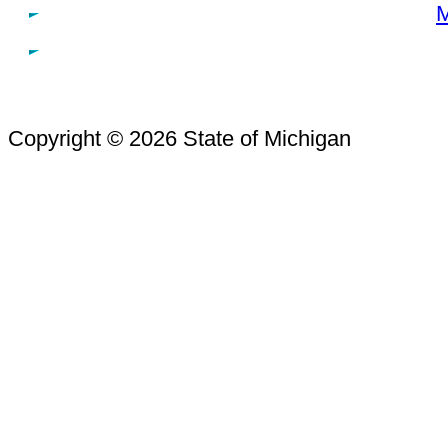
M
Copyright © 2026 State of Michigan