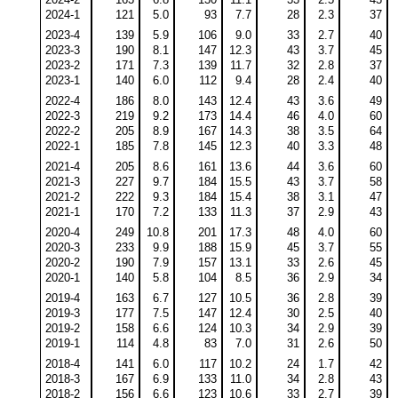
2024-1
121
5.0
93
7.7
28
2.3
37
2023-4
139
5.9
106
9.0
33
2.7
40
2023-3
190
8.1
147
12.3
43
3.7
45
2023-2
171
7.3
139
11.7
32
2.8
37
2023-1
140
6.0
112
9.4
28
2.4
40
2022-4
186
8.0
143
12.4
43
3.6
49
2022-3
219
9.2
173
14.4
46
4.0
60
2022-2
205
8.9
167
14.3
38
3.5
64
2022-1
185
7.8
145
12.3
40
3.3
48
2021-4
205
8.6
161
13.6
44
3.6
60
2021-3
227
9.7
184
15.5
43
3.7
58
2021-2
222
9.3
184
15.4
38
3.1
47
2021-1
170
7.2
133
11.3
37
2.9
43
2020-4
249
10.8
201
17.3
48
4.0
60
2020-3
233
9.9
188
15.9
45
3.7
55
2020-2
190
7.9
157
13.1
33
2.6
45
2020-1
140
5.8
104
8.5
36
2.9
34
2019-4
163
6.7
127
10.5
36
2.8
39
2019-3
177
7.5
147
12.4
30
2.5
40
2019-2
158
6.6
124
10.3
34
2.9
39
2019-1
114
4.8
83
7.0
31
2.6
50
2018-4
141
6.0
117
10.2
24
1.7
42
2018-3
167
6.9
133
11.0
34
2.8
43
2018-2
156
6.6
123
10.6
33
2.7
39