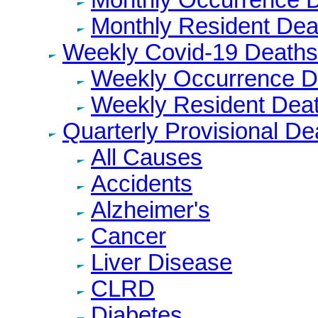
Monthly Resident Dea
Weekly Covid-19 Deaths
Weekly Occurrence D
Weekly Resident Dea
Quarterly Provisional De
All Causes
Accidents
Alzheimer's
Cancer
Liver Disease
CLRD
Diabetes