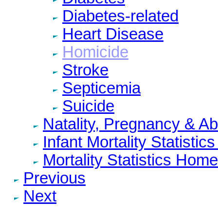
Diabetes-related
Heart Disease
Homicide
Stroke
Septicemia
Suicide
Natality, Pregnancy & A
Infant Mortality Statisti
Mortality Statistics Home
Previous
Next