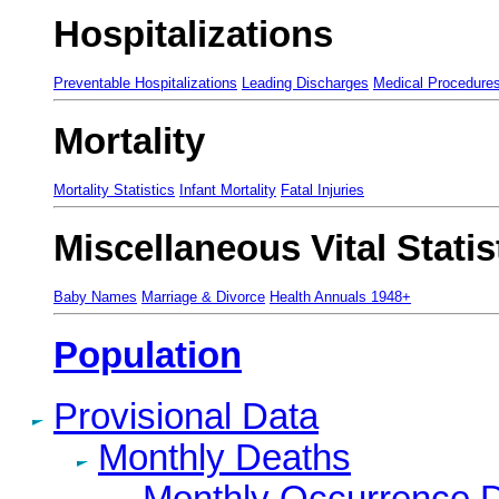
Hospitalizations
Preventable Hospitalizations
Leading Discharges
Medical Procedure
Mortality
Mortality Statistics
Infant Mortality
Fatal Injuries
Miscellaneous Vital Statis
Baby Names
Marriage & Divorce
Health Annuals 1948+
Population
Provisional Data
Monthly Deaths
Monthly Occurrence 