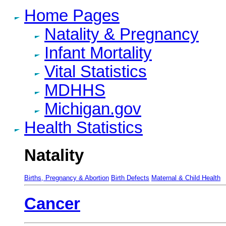
Home Pages
Natality & Pregnancy
Infant Mortality
Vital Statistics
MDHHS
Michigan.gov
Health Statistics
Natality
Births, Pregnancy & Abortion
Birth Defects
Maternal & Child Health
Cancer