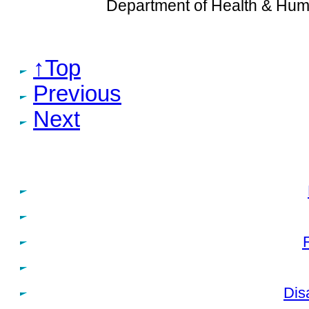
Department of Health & Hum
↑Top
Previous
Next
Dis