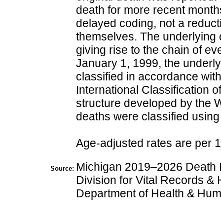
death for more recent months
delayed coding, not a reduct
themselves. The underlying c
giving rise to the chain of ev
January 1, 1999, the underl
classified in accordance with
International Classification
structure developed by the 
deaths were classified usin
Age-adjusted rates are per 
Michigan 2019–2026 Death Fi
Source:
Division for Vital Records & 
Department of Health & Hum