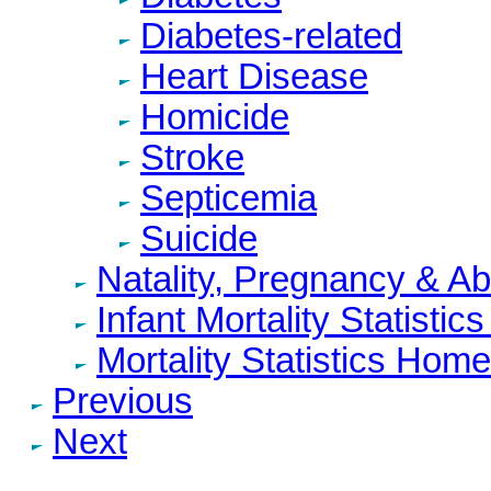
Diabetes-related
Heart Disease
Homicide
Stroke
Septicemia
Suicide
Natality, Pregnancy & A
Infant Mortality Statisti
Mortality Statistics Home
Previous
Next