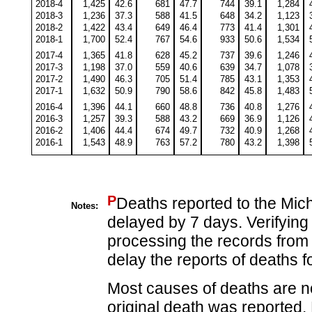
2018-4
1,425
42.6
681
47.7
744
39.1
1,284
2018-3
1,236
37.3
588
41.5
648
34.2
1,123
2018-2
1,422
43.4
649
46.4
773
41.4
1,301
2018-1
1,700
52.4
767
54.6
933
50.6
1,534
2017-4
1,365
41.8
628
45.2
737
39.6
1,246
2017-3
1,198
37.0
559
40.6
639
34.7
1,078
2017-2
1,490
46.3
705
51.4
785
43.1
1,353
2017-1
1,632
50.9
790
58.6
842
45.8
1,483
2016-4
1,396
44.1
660
48.8
736
40.8
1,276
2016-3
1,257
39.3
588
43.2
669
36.9
1,126
2016-2
1,406
44.4
674
49.7
732
40.9
1,268
2016-1
1,543
48.9
763
57.2
780
43.2
1,398
P
Deaths reported to the Mic
Notes:
delayed by 7 days. Verifying
processing the records from 
delay the reports of deaths fo
Most causes of deaths are no
original death was reported.