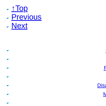
↑Top
Previous
Next
Dis
M