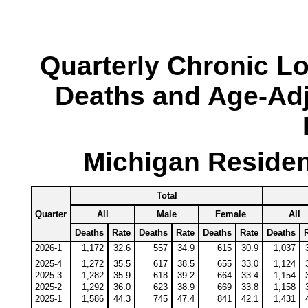
Quarterly Chronic L
Deaths and Age-Adj
Michigan Residen
Total
Quarter
All
Male
Female
All
Deaths
Rate
Deaths
Rate
Deaths
Rate
Deaths
2026-1
1,172
32.6
557
34.9
615
30.9
1,037
2025-4
1,272
35.5
617
38.5
655
33.0
1,124
2025-3
1,282
35.9
618
39.2
664
33.4
1,154
2025-2
1,292
36.0
623
38.9
669
33.8
1,158
2025-1
1,586
44.3
745
47.4
841
42.1
1,431