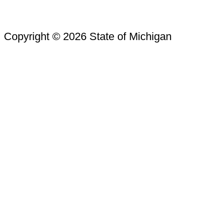
Copyright © 2026 State of Michigan