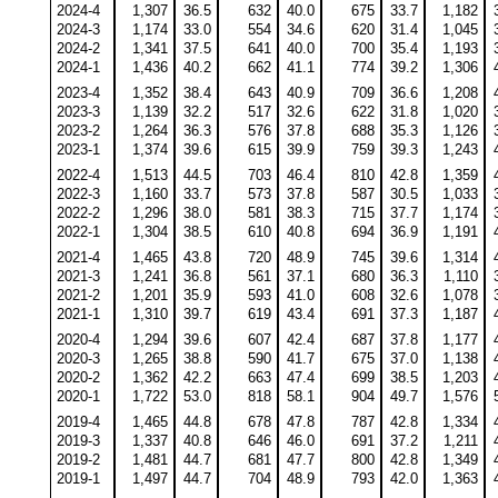
2024-4
1,307
36.5
632
40.0
675
33.7
1,182
2024-3
1,174
33.0
554
34.6
620
31.4
1,045
2024-2
1,341
37.5
641
40.0
700
35.4
1,193
2024-1
1,436
40.2
662
41.1
774
39.2
1,306
2023-4
1,352
38.4
643
40.9
709
36.6
1,208
2023-3
1,139
32.2
517
32.6
622
31.8
1,020
2023-2
1,264
36.3
576
37.8
688
35.3
1,126
2023-1
1,374
39.6
615
39.9
759
39.3
1,243
2022-4
1,513
44.5
703
46.4
810
42.8
1,359
2022-3
1,160
33.7
573
37.8
587
30.5
1,033
2022-2
1,296
38.0
581
38.3
715
37.7
1,174
2022-1
1,304
38.5
610
40.8
694
36.9
1,191
2021-4
1,465
43.8
720
48.9
745
39.6
1,314
2021-3
1,241
36.8
561
37.1
680
36.3
1,110
2021-2
1,201
35.9
593
41.0
608
32.6
1,078
2021-1
1,310
39.7
619
43.4
691
37.3
1,187
2020-4
1,294
39.6
607
42.4
687
37.8
1,177
2020-3
1,265
38.8
590
41.7
675
37.0
1,138
2020-2
1,362
42.2
663
47.4
699
38.5
1,203
2020-1
1,722
53.0
818
58.1
904
49.7
1,576
2019-4
1,465
44.8
678
47.8
787
42.8
1,334
2019-3
1,337
40.8
646
46.0
691
37.2
1,211
2019-2
1,481
44.7
681
47.7
800
42.8
1,349
2019-1
1,497
44.7
704
48.9
793
42.0
1,363