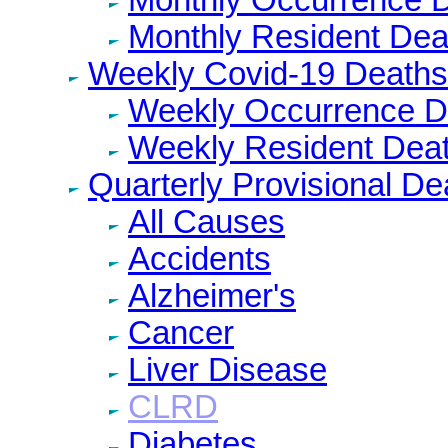
Monthly Resident Dea
Weekly Covid-19 Deaths
Weekly Occurrence D
Weekly Resident Dea
Quarterly Provisional De
All Causes
Accidents
Alzheimer's
Cancer
Liver Disease
CLRD
Diabetes