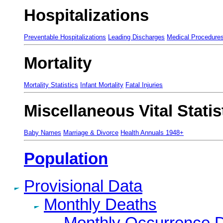
Hospitalizations
Preventable Hospitalizations
Leading Discharges
Medical Procedure
Mortality
Mortality Statistics
Infant Mortality
Fatal Injuries
Miscellaneous Vital Statis
Baby Names
Marriage & Divorce
Health Annuals 1948+
Population
Provisional Data
Monthly Deaths
Monthly Occurrence 