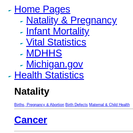
Home Pages
Natality & Pregnancy
Infant Mortality
Vital Statistics
MDHHS
Michigan.gov
Health Statistics
Natality
Births, Pregnancy & Abortion
Birth Defects
Maternal & Child Health
Cancer