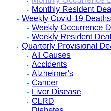
Monthly Resident Dea
Weekly Covid-19 Deaths
Weekly Occurrence D
Weekly Resident Dea
Quarterly Provisional De
All Causes
Accidents
Alzheimer's
Cancer
Liver Disease
CLRD
Diabetes