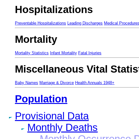
Hospitalizations
Preventable Hospitalizations
Leading Discharges
Medical Procedure
Mortality
Mortality Statistics
Infant Mortality
Fatal Injuries
Miscellaneous Vital Statis
Baby Names
Marriage & Divorce
Health Annuals 1948+
Population
Provisional Data
Monthly Deaths
Monthly Occurrence 