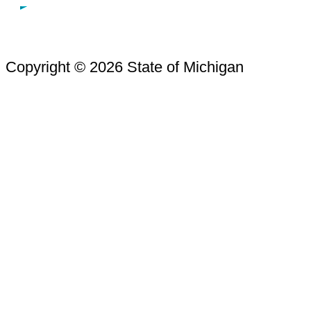
Copyright © 2026 State of Michigan