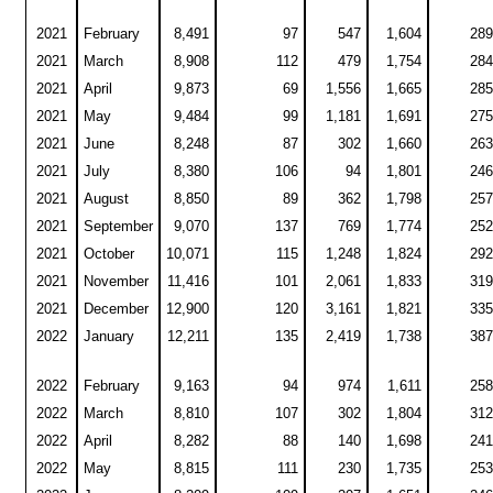
2021
February
8,491
97
547
1,604
289
2021
March
8,908
112
479
1,754
284
2021
April
9,873
69
1,556
1,665
285
2021
May
9,484
99
1,181
1,691
275
2021
June
8,248
87
302
1,660
263
2021
July
8,380
106
94
1,801
246
2021
August
8,850
89
362
1,798
257
2021
September
9,070
137
769
1,774
252
2021
October
10,071
115
1,248
1,824
292
2021
November
11,416
101
2,061
1,833
319
2021
December
12,900
120
3,161
1,821
335
2022
January
12,211
135
2,419
1,738
387
2022
February
9,163
94
974
1,611
258
2022
March
8,810
107
302
1,804
312
2022
April
8,282
88
140
1,698
241
2022
May
8,815
111
230
1,735
253