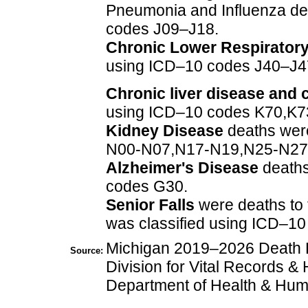
Pneumonia and Influenza de
codes J09–J18.
Chronic Lower Respirator
using ICD–10 codes J40–J4
Chronic liver disease and c
using ICD–10 codes K70,K7
Kidney Disease
deaths were
N00-N07,N17-N19,N25-N27
Alzheimer's Disease
deaths
codes G30.
Senior Falls
were deaths to
was classified using ICD–
Michigan 2019–2026 Death Fi
Source:
Division for Vital Records & 
Department of Health & Hum