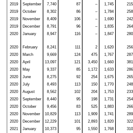
2019
September
7,740
87
–
1,745
215
2019
October
8,302
86
–
1,784
258
2019
November
8,409
106
–
1,690
242
2019
December
8,791
96
–
1,835
264
2020
January
8,947
116
–
1,847
280
2020
February
8,241
111
2
1,620
256
2020
March
9,669
124
475
1,767
287
2020
April
13,097
121
3,450
1,660
381
2020
May
9,337
85
1,172
1,633
286
2020
June
8,275
92
254
1,675
265
2020
July
8,493
113
150
1,770
248
2020
August
8,562
102
204
1,753
233
2020
September
8,440
95
198
1,731
254
2020
October
9,456
83
525
1,883
266
2020
November
10,829
113
1,909
1,741
289
2020
December
12,229
101
2,893
1,820
322
2021
January
10,373
95
1,550
1,768
310