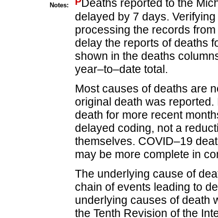
P
Deaths reported to the Mic
Notes:
delayed by 7 days. Verifying
processing the records from 
delay the reports of deaths f
shown in the deaths columns 
year–to–date total.
Most causes of deaths are no
original death was reported.
death for more recent months
delayed coding, not a reduct
themselves. COVID–19 death
may be more complete in com
The underlying cause of death
chain of events leading to de
underlying causes of death w
the Tenth Revision of the Inte