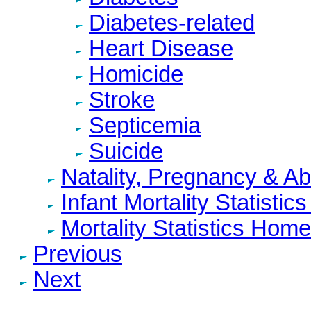
Diabetes-related
Heart Disease
Homicide
Stroke
Septicemia
Suicide
Natality, Pregnancy & A
Infant Mortality Statisti
Mortality Statistics Home
Previous
Next