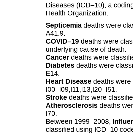
Diseases (ICD–10), a coding
Health Organization.
Septicemia
deaths were cla
A41.9.
COVID–19
deaths were clas
underlying cause of death.
Cancer
deaths were classif
Diabetes
deaths were class
E14.
Heart Disease
deaths were 
I00–I09,I11,I13,I20–I51.
Stroke
deaths were classifi
Atherosclerosis
deaths wer
I70.
Between 1999–2008,
Influ
classified using ICD–10 code