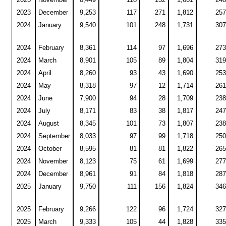
2023
December
9,253
117
271
1,812
257
2024
January
9,540
101
248
1,731
307
2024
February
8,361
114
97
1,696
273
2024
March
8,901
105
89
1,804
319
2024
April
8,260
93
43
1,690
253
2024
May
8,318
97
12
1,714
261
2024
June
7,900
94
28
1,709
238
2024
July
8,171
83
38
1,817
247
2024
August
8,345
101
73
1,807
238
2024
September
8,033
97
99
1,718
250
2024
October
8,595
81
81
1,822
265
2024
November
8,123
75
61
1,699
277
2024
December
8,961
91
84
1,818
287
2025
January
9,750
111
156
1,824
346
2025
February
9,266
122
96
1,724
327
2025
March
9,333
105
44
1,828
335