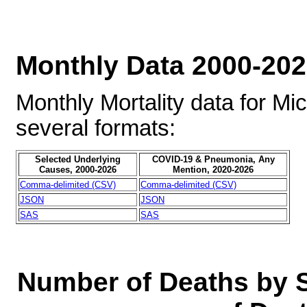
Monthly Data 2000-20
Monthly Mortality data for Mi
several formats:
Selected Underlying
COVID-19 & Pneumonia, Any
Causes, 2000-2026
Mention, 2020-2026
Comma-delimited (CSV)
Comma-delimited (CSV)
JSON
JSON
SAS
SAS
Number of Deaths by 