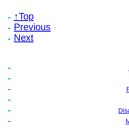
↑Top
Previous
Next
Dis
M