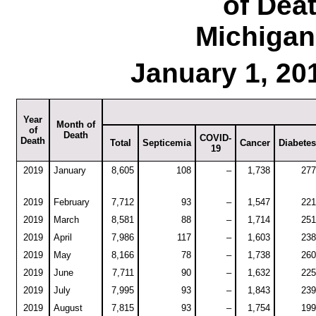
of Dea
Michigan
January 1, 20
Year
Month of
of
Death
COVID-
Death
Total
Septicemia
Cancer
Diabetes
19
2019
January
8,605
108
–
1,738
277
2019
February
7,712
93
–
1,547
221
2019
March
8,581
88
–
1,714
251
2019
April
7,986
117
–
1,603
238
2019
May
8,166
78
–
1,738
260
2019
June
7,711
90
–
1,632
225
2019
July
7,995
93
–
1,843
239
2019
August
7,815
93
–
1,754
199