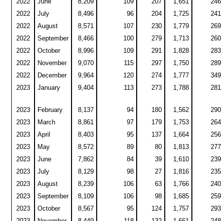
2022
June
8,209
109
207
1,651
246
2022
July
8,496
96
204
1,725
241
2022
August
8,571
107
230
1,779
269
2022
September
8,466
100
279
1,713
260
2022
October
8,996
109
291
1,828
283
2022
November
9,070
115
297
1,750
289
2022
December
9,964
120
274
1,777
349
2023
January
9,404
113
273
1,788
281
2023
February
8,137
94
180
1,562
290
2023
March
8,861
97
179
1,753
264
2023
April
8,403
95
137
1,664
256
2023
May
8,572
89
80
1,813
277
2023
June
7,862
84
39
1,610
239
2023
July
8,129
98
27
1,816
235
2023
August
8,239
106
63
1,766
240
2023
September
8,109
106
98
1,685
259
2023
October
8,567
95
124
1,757
293
2023
November
8,449
118
132
1,661
248