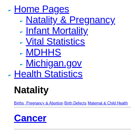
Home Pages
Natality & Pregnancy
Infant Mortality
Vital Statistics
MDHHS
Michigan.gov
Health Statistics
Natality
Births, Pregnancy & Abortion
Birth Defects
Maternal & Child Health
Cancer