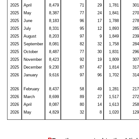
2025
April
8,479
71
29
1,781
301
2025
May
8,387
77
24
1,841
270
2025
June
8,183
96
17
1,788
278
2025
July
8,331
95
12
1,893
285
2025
August
8,203
97
9
1,849
239
2025
September
8,081
82
32
1,758
284
2025
October
8,487
77
30
1,831
296
2025
November
8,423
92
19
1,809
307
2025
December
9,230
87
47
1,814
317
2026
January
9,616
97
96
1,702
314
2026
February
8,437
58
49
1,281
217
2026
March
8,699
89
27
1,517
272
2026
April
8,087
80
14
1,613
258
2026
May
4,829
32
8
1,020
129