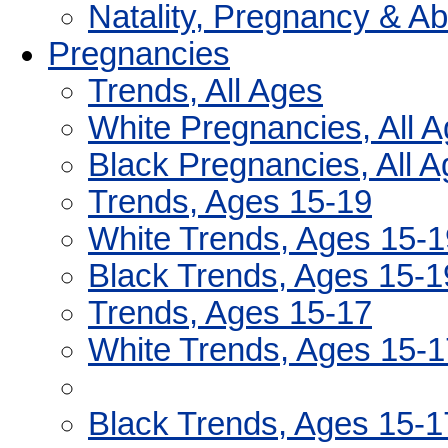
Natality, Pregnancy & A
Pregnancies
Trends, All Ages
White Pregnancies, All 
Black Pregnancies, All 
Trends, Ages 15-19
White Trends, Ages 15-1
Black Trends, Ages 15-1
Trends, Ages 15-17
White Trends, Ages 15-1
Black Trends, Ages 15-1