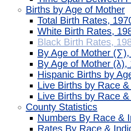
Births by Age of Mother
Total Birth Rates, 19
White Birth Rates, 1
Black Birth Rates, 19
By Age of Mother (∑)
By Age of Mother (λ),
Hispanic Births by Ag
Live Births by Race &
Live Births by Race &
County Statistics
Numbers By Race & In
Rates By Race & Indi