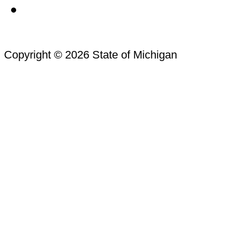
Copyright © 2026 State of Michigan