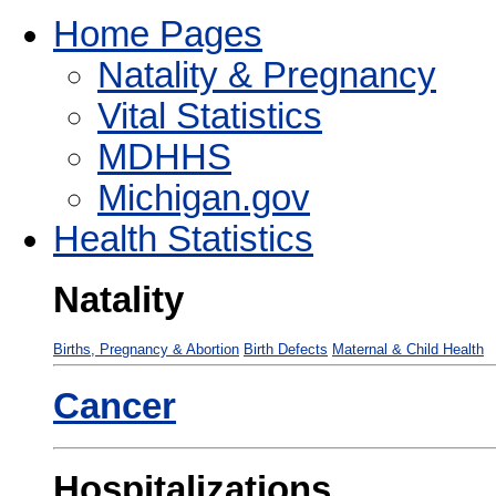
Home Pages
Natality & Pregnancy
Vital Statistics
MDHHS
Michigan.gov
Health Statistics
Natality
Births, Pregnancy & Abortion
Birth Defects
Maternal & Child Health
Cancer
Hospitalizations