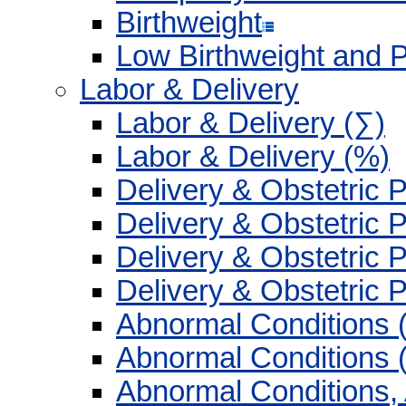
Birthweight
Low Birthweight and 
Labor & Delivery
Labor & Delivery (∑)
Labor & Delivery (%)
Delivery & Obstetric 
Delivery & Obstetric 
Delivery & Obstetric 
Delivery & Obstetric 
Abnormal Conditions 
Abnormal Conditions 
Abnormal Conditions,