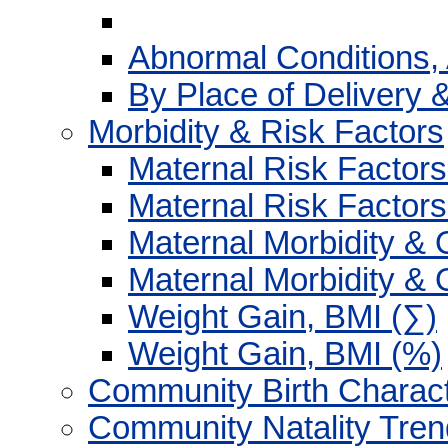
Abnormal Conditions,
By Place of Delivery 
Morbidity & Risk Factors
Maternal Risk Factors
Maternal Risk Factors
Maternal Morbidity & 
Maternal Morbidity & 
Weight Gain, BMI (∑)
Weight Gain, BMI (%)
Community Birth Charact
Community Natality Tre