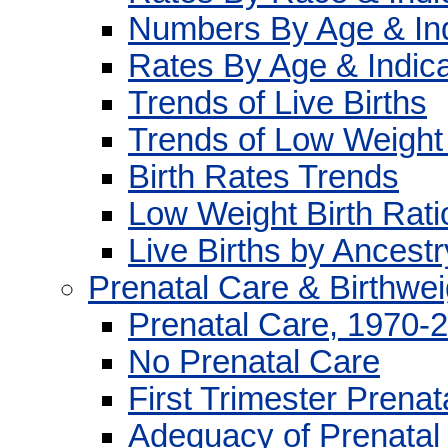
Numbers By Age & Ind
Rates By Age & Indica
Trends of Live Births
Trends of Low Weight 
Birth Rates Trends
Low Weight Birth Rati
Live Births by Ancest
Prenatal Care & Birthwei
Prenatal Care, 1970-
No Prenatal Care
First Trimester Prenat
Adequacy of Prenatal