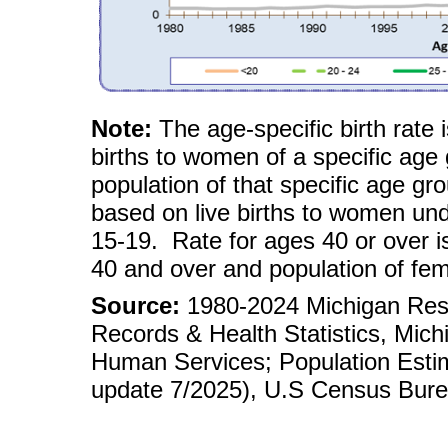
Note:
The age-specific birth rate 
births to women of a specific age
population of that specific age gr
based on live births to women und
15-19. Rate for ages 40 or over i
40 and over and population of fe
Source:
1980-2024 Michigan Reside
Records & Health Statistics, Mic
Human Services; Population Esti
update 7/2025), U.S Census Bure