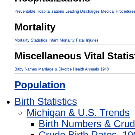
Preventable Hospitalizations
Leading Discharges
Medical Procedure
Mortality
Mortality Statistics
Infant Mortality
Fatal Injuries
Miscellaneous Vital Statis
Baby Names
Marriage & Divorce
Health Annuals 1948+
Population
Birth Statistics
Michigan & U.S. Trends
Birth Numbers & Crud
Crude Birth Rates, 1