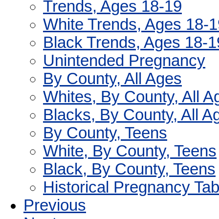
Trends, Ages 18-19
White Trends, Ages 18-1
Black Trends, Ages 18-1
Unintended Pregnancy
By County, All Ages
Whites, By County, All A
Blacks, By County, All A
By County, Teens
White, By County, Teens
Black, By County, Teens
Historical Pregnancy Tab
Previous