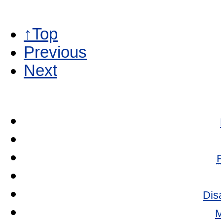
↑Top
Previous
Next
Dis
M