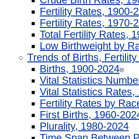
Fertility Rates, 1900-
Fertility Rates, 1970-
Total Fertility Rates,
Low Birthweight by R
Trends of Births, Fertility
Births, 1900-2024
Vital Statistics Numb
Vital Statistics Rates
Fertility Rates by Ra
First Births, 1960-202
Plurality, 1980-2024
Time Span Between P