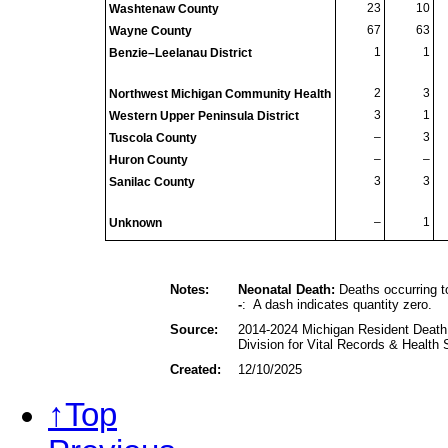
23
10
Washtenaw County
67
63
Wayne County
1
1
Benzie–Leelanau District
2
3
Northwest Michigan Community Health
3
1
Western Upper Peninsula District
–
3
Tuscola County
–
–
Huron County
3
3
Sanilac County
–
1
Unknown
Notes:
Neonatal Death:
Deaths occurring to
-
: A dash indicates quantity zero.
Source:
2014-2024 Michigan Resident Death 
Division for Vital Records & Health
Created:
12/10/2025
↑Top