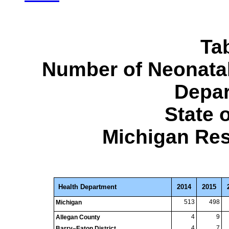
Ta
Number of Neonatal
Depar
State 
Michigan Res
Health Department
2014
2015
513
498
Michigan
4
9
Allegan County
4
7
Barry–Eaton District