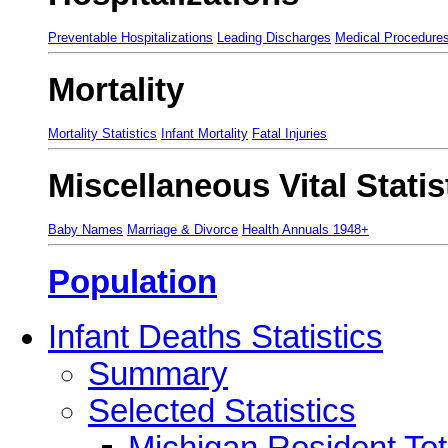
Preventable Hospitalizations
Leading Discharges
Medical Procedure
Mortality
Mortality Statistics
Infant Mortality
Fatal Injuries
Miscellaneous Vital Statis
Baby Names
Marriage & Divorce
Health Annuals 1948+
Population
Infant Deaths Statistics
Summary
Selected Statistics
Michigan Resident Tot