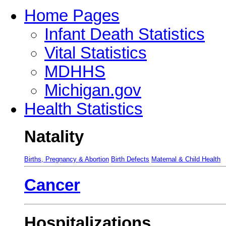
Home Pages
Infant Death Statistics
Vital Statistics
MDHHS
Michigan.gov
Health Statistics
Natality
Births, Pregnancy & Abortion
Birth Defects
Maternal & Child Health
Cancer
Hospitalizations