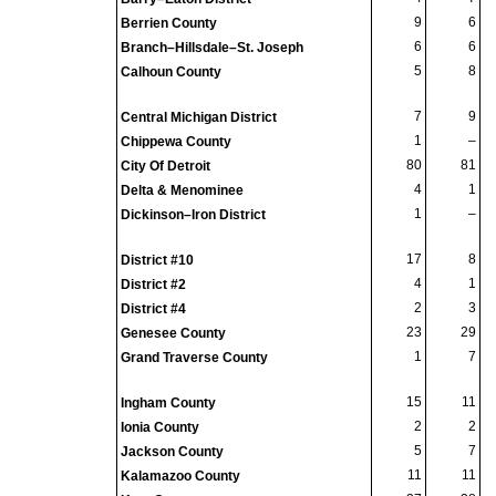
9
6
Berrien County
6
6
Branch–Hillsdale–St. Joseph
5
8
Calhoun County
7
9
Central Michigan District
1
–
Chippewa County
80
81
City Of Detroit
4
1
Delta & Menominee
1
–
Dickinson–Iron District
17
8
District #10
4
1
District #2
2
3
District #4
23
29
Genesee County
1
7
Grand Traverse County
15
11
Ingham County
2
2
Ionia County
5
7
Jackson County
11
11
Kalamazoo County