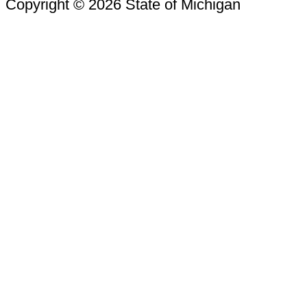
Copyright © 2026 State of Michigan