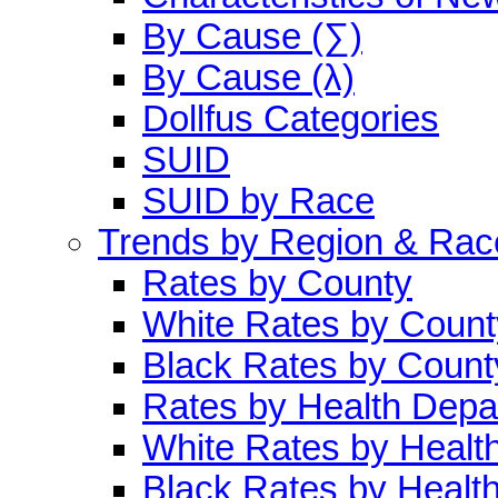
By Cause (∑)
By Cause (λ)
Dollfus Categories
SUID
SUID by Race
Trends by Region & Rac
Rates by County
White Rates by Count
Black Rates by Count
Rates by Health Depa
White Rates by Healt
Black Rates by Healt