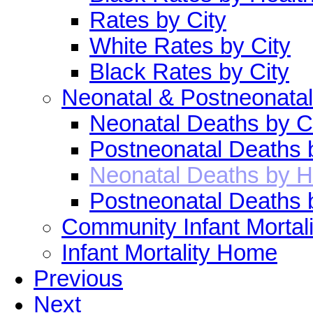
Rates by City
White Rates by City
Black Rates by City
Neonatal & Postneonatal
Neonatal Deaths by C
Postneonatal Deaths 
Neonatal Deaths by H
Postneonatal Deaths 
Community Infant Mortali
Infant Mortality Home
Previous
Next