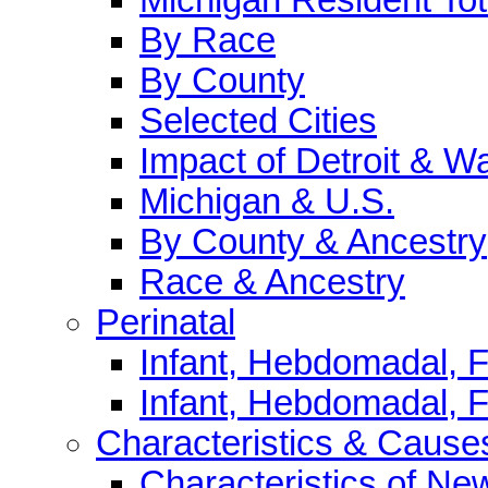
By Race
By County
Selected Cities
Impact of Detroit & 
Michigan & U.S.
By County & Ancestry
Race & Ancestry
Perinatal
Infant, Hebdomadal, Fe
Infant, Hebdomadal, F
Characteristics & Cause
Characteristics of N