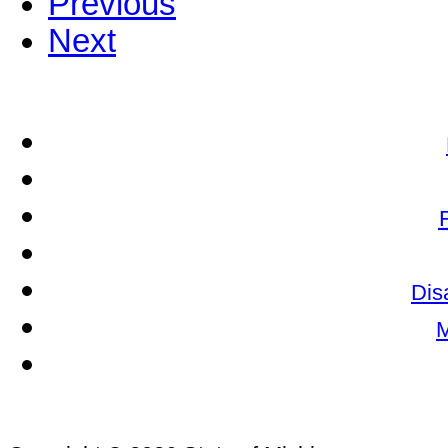
Previous
Next
Dis
M