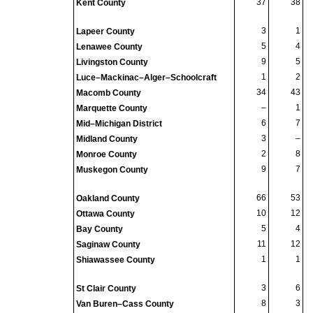
37
38
Kent County
3
1
Lapeer County
5
4
Lenawee County
9
5
Livingston County
1
2
Luce–Mackinac–Alger–Schoolcraft
34
43
Macomb County
–
1
Marquette County
6
7
Mid–Michigan District
3
–
Midland County
2
8
Monroe County
9
7
Muskegon County
66
53
Oakland County
10
12
Ottawa County
5
4
Bay County
11
12
Saginaw County
1
1
Shiawassee County
3
6
St Clair County
8
3
Van Buren–Cass County