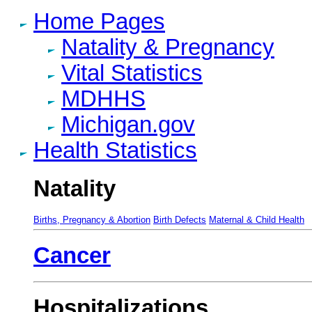
Home Pages
Natality & Pregnancy
Vital Statistics
MDHHS
Michigan.gov
Health Statistics
Natality
Births, Pregnancy & Abortion
Birth Defects
Maternal & Child Health
Cancer
Hospitalizations