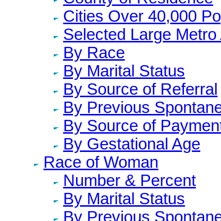
Cities Over 40,000 Po
Selected Large Metro
By Race
By Marital Status
By Source of Referral
By Previous Spontane
By Source of Paymen
By Gestational Age
Race of Woman
Number & Percent
By Marital Status
By Previous Spontane