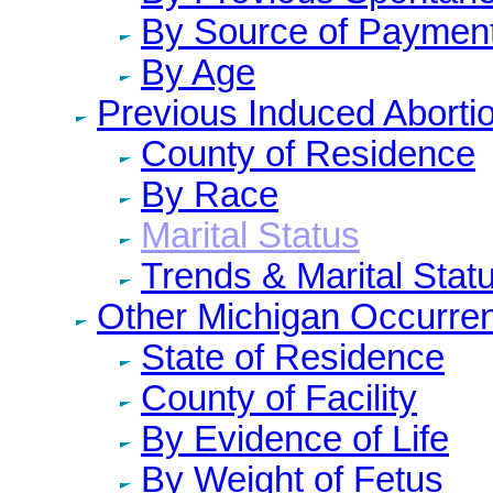
By Source of Paymen
By Age
Previous Induced Aborti
County of Residence
By Race
Marital Status
Trends & Marital Stat
Other Michigan Occurre
State of Residence
County of Facility
By Evidence of Life
By Weight of Fetus