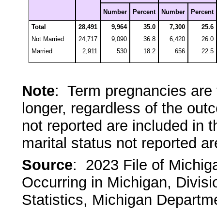
Number
Percent
Number
Percent
Total
28,491
9,964
35.0
7,300
25.6
Not Married
24,717
9,090
36.8
6,420
26.0
Married
2,911
530
18.2
656
22.5
Note
: Term pregnancies are 
longer, regardless of the ou
not reported are included in 
marital status not reported ar
Source
: 2023 File of Michi
Occurring in Michigan, Divisi
Statistics, Michigan Departm