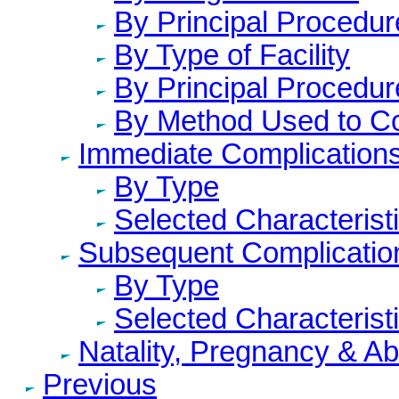
By Principal Procedur
By Type of Facility
By Principal Procedur
By Method Used to C
Immediate Complication
By Type
Selected Characterist
Subsequent Complicatio
By Type
Selected Characterist
Natality, Pregnancy & A
Previous