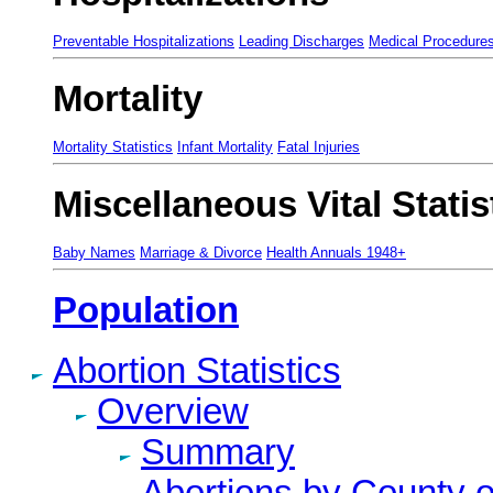
Preventable Hospitalizations
Leading Discharges
Medical Procedure
Mortality
Mortality Statistics
Infant Mortality
Fatal Injuries
Miscellaneous Vital Statis
Baby Names
Marriage & Divorce
Health Annuals 1948+
Population
Abortion Statistics
Overview
Summary
Abortions by County 