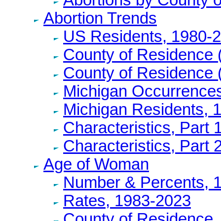
Abortion Trends
US Residents, 1980-
County of Residence 
County of Residence 
Michigan Occurrence
Michigan Residents, 
Characteristics, Part 
Characteristics, Part 
Age of Woman
Number & Percents, 
Rates, 1983-2023
County of Residence