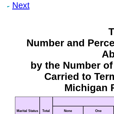
Next
T
Number and Perce
Ab
by the Number of
Carried to Ter
Michigan 
Marital Status
Total
None
One