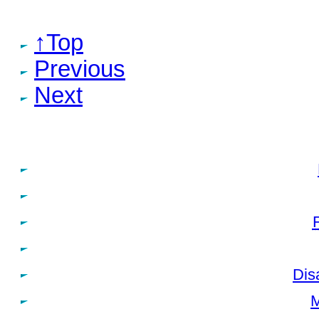
↑Top
Previous
Next
Dis
M