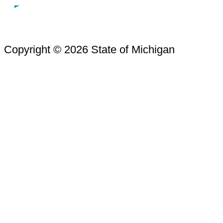
Copyright © 2026 State of Michigan