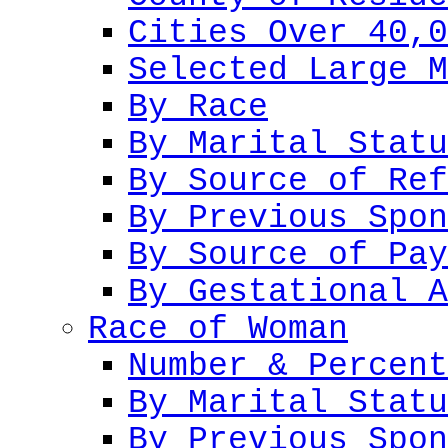
Cities Over 40,0
Selected Large M
By Race
By Marital Statu
By Source of Ref
By Previous Spon
By Source of Pay
By Gestational A
Race of Woman
Number & Percent
By Marital Statu
By Previous Spon