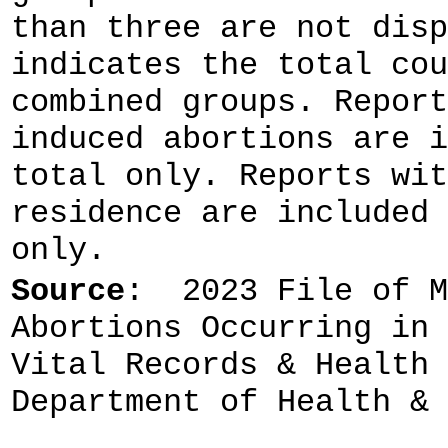
than three are not disp
indicates the total cou
combined groups. Report
induced abortions are i
total only. Reports wit
residence are included 
only.
Source
: 2023 File of M
Abortions Occurring in 
Vital Records & Health 
Department of Health & 