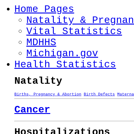
Home Pages
Natality & Pregnan
Vital Statistics
MDHHS
Michigan.gov
Health Statistics
Natality
Births, Pregnancy & Abortion
Birth Defects
Materna
Cancer
Hospitalizations