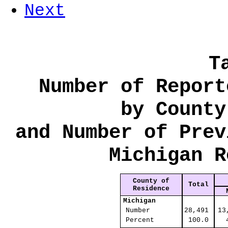
Next
T
Number of Report
by County
and Number of Prev
Michigan R
County of
Total
Residence
Michigan
Number
28,491
13
Percent
100.0