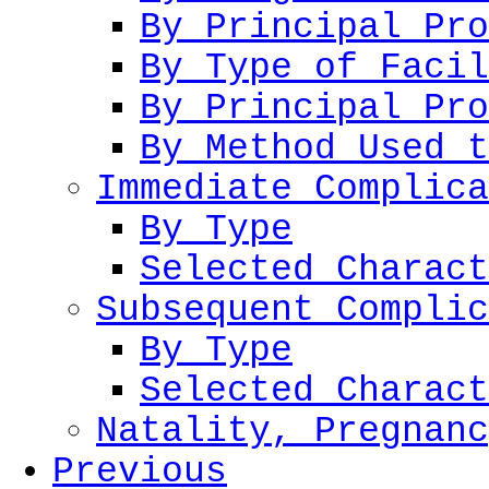
By Principal Pro
By Type of Facil
By Principal Pro
By Method Used t
Immediate Complica
By Type
Selected Charact
Subsequent Complic
By Type
Selected Charact
Natality, Pregnanc
Previous