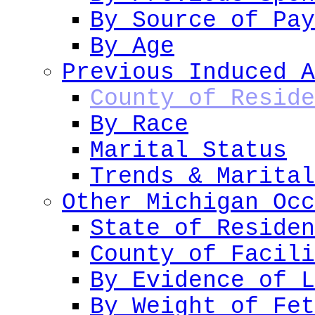
By Source of Pay
By Age
Previous Induced A
County of Reside
By Race
Marital Status
Trends & Marital
Other Michigan Occ
State of Residen
County of Facili
By Evidence of L
By Weight of Fet