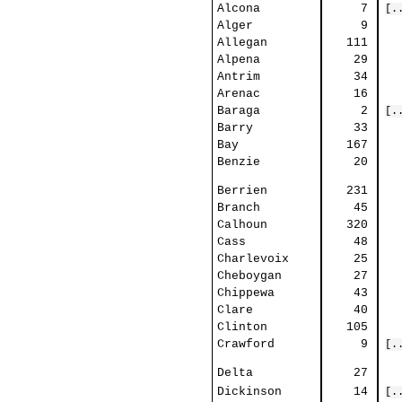
Alcona
7
[.
Alger
9
Allegan
111
Alpena
29
Antrim
34
Arenac
16
Baraga
2
[.
Barry
33
Bay
167
Benzie
20
Berrien
231
Branch
45
Calhoun
320
Cass
48
Charlevoix
25
Cheboygan
27
Chippewa
43
Clare
40
Clinton
105
Crawford
9
[.
Delta
27
Dickinson
14
[.