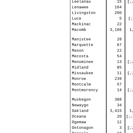
Leelanau
15
[.
Lenawee
164
Livingston
200
Luce
5
[.
Mackinac
22
Macomb
3,166
1
Manistee
28
Marquette
67
Mason
22
Mecosta
54
Menominee
13
[.
Midland
85
Missaukee
11
[.
Monroe
239
Montcalm
57
Montmorency
14
[.
Muskegon
388
Newaygo
34
Oakland
3,415
1
Oceana
20
[..
Ogemaw
12
Ontonagon
3
[.