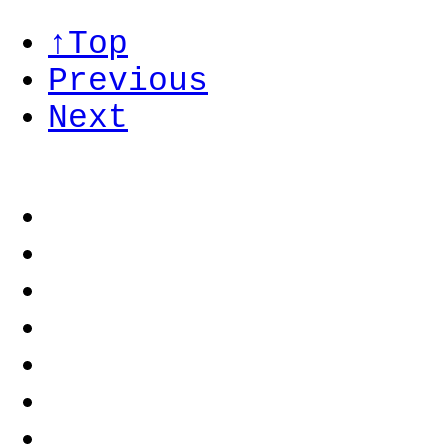
↑Top
Previous
Next