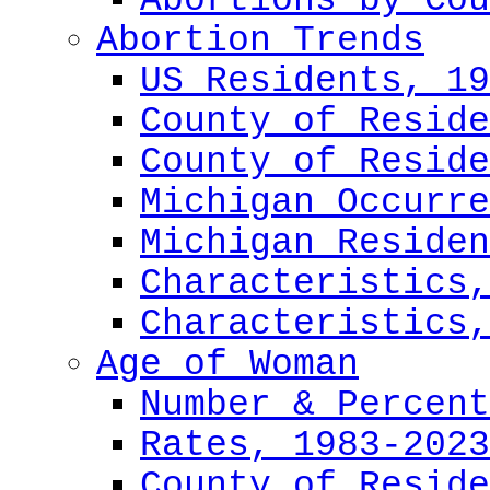
Abortions by Cou
Abortion Trends
US Residents, 19
County of Reside
County of Reside
Michigan Occurre
Michigan Residen
Characteristics,
Characteristics,
Age of Woman
Number & Percent
Rates, 1983-2023
County of Reside