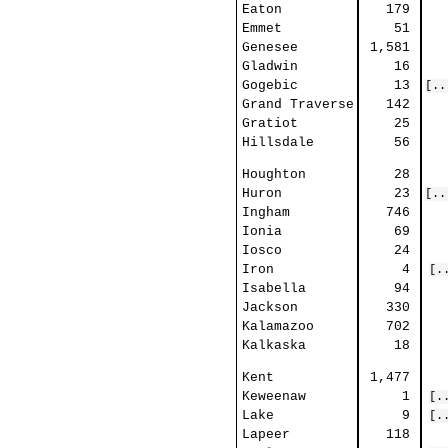
Eaton
179
Emmet
51
Genesee
1,581
Gladwin
16
Gogebic
13
[..
Grand Traverse
142
Gratiot
25
Hillsdale
56
Houghton
28
Huron
23
[..
Ingham
746
Ionia
69
Iosco
24
Iron
4
[.
Isabella
94
Jackson
330
Kalamazoo
702
Kalkaska
18
Kent
1,477
Keweenaw
1
[.
Lake
9
[.
Lapeer
118