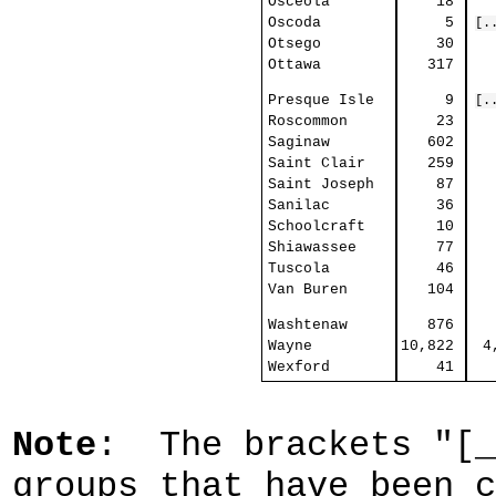
Osceola
18
Oscoda
5
[.
Otsego
30
Ottawa
317
Presque Isle
9
[.
Roscommon
23
Saginaw
602
Saint Clair
259
Saint Joseph
87
Sanilac
36
Schoolcraft
10
Shiawassee
77
Tuscola
46
Van Buren
104
Washtenaw
876
Wayne
10,822
4
Wexford
41
Note
: The brackets "[_
groups that have been c