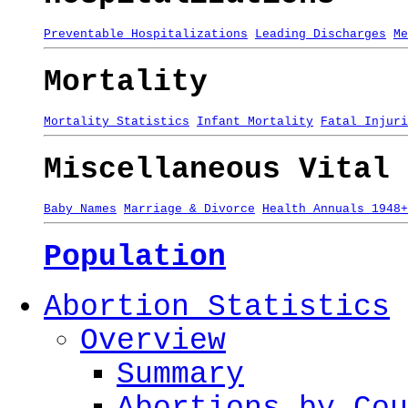
Preventable Hospitalizations
Leading Discharges
Me
Mortality
Mortality Statistics
Infant Mortality
Fatal Injuri
Miscellaneous Vital 
Baby Names
Marriage & Divorce
Health Annuals 1948+
Population
Abortion Statistics
Overview
Summary