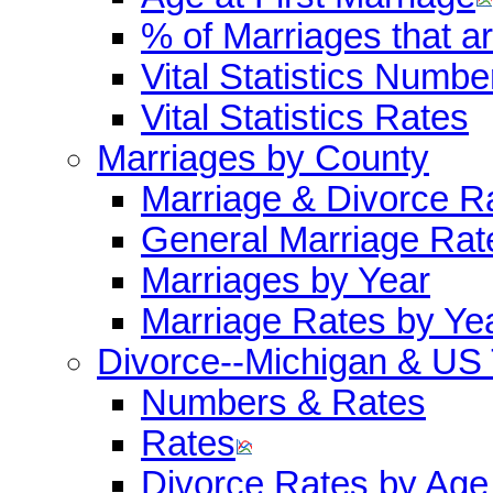
% of Marriages that 
Vital Statistics Numbe
Vital Statistics Rates
Marriages by County
Marriage & Divorce R
General Marriage Rat
Marriages by Year
Marriage Rates by Ye
Divorce--Michigan & US
Numbers & Rates
Rates
Divorce Rates by Age