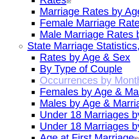
Marriage Rates by Ag
Female Marriage Rat
Male Marriage Rates 
State Marriage Statistics
Rates by Age & Sex
By Type of Couple
Occurrences by Mont
Females by Age & Mar
Males by Age & Marri
Under 18 Marriages b
Under 18 Marriages b
Age at First Marriage