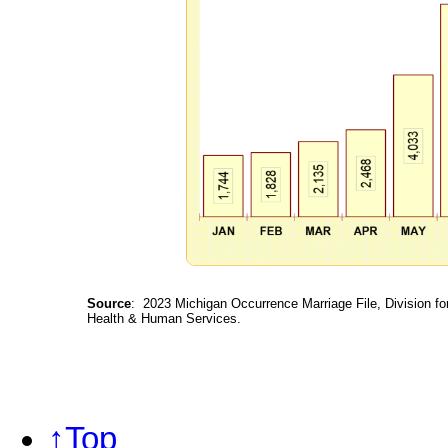
Source
: 2023 Michigan Occurrence Marriage File, Division fo
Health & Human Services.
↑Top