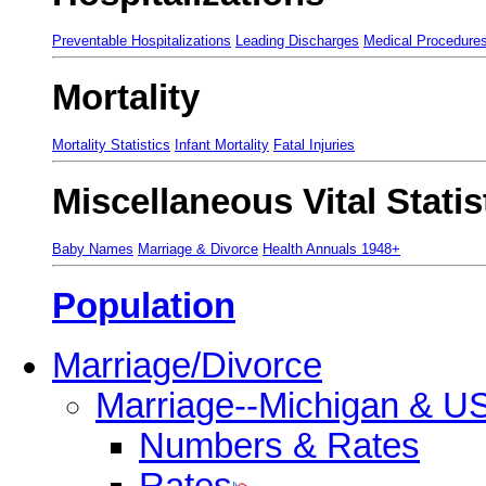
Preventable Hospitalizations
Leading Discharges
Medical Procedure
Mortality
Mortality Statistics
Infant Mortality
Fatal Injuries
Miscellaneous Vital Statis
Baby Names
Marriage & Divorce
Health Annuals 1948+
Population
Marriage/Divorce
Marriage--Michigan & U
Numbers & Rates
Rates