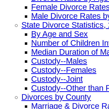
Female Divorce Rate
Male Divorce Rates b
State Divorce Statistics,
By Age and Sex
Number of Children I
Median Duration of M
Custody--Males
Custody--Females
Custody--Joint
Custody--Other than 
Divorces by County
Marriage & Divorce R