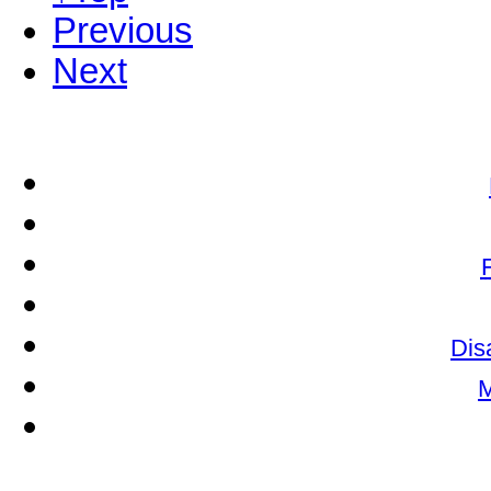
Previous
Next
Dis
M