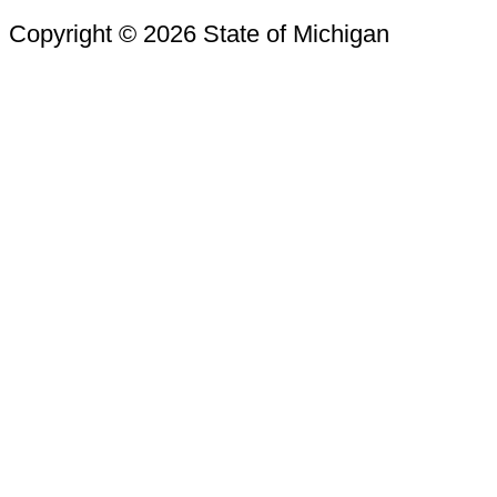
Copyright © 2026 State of Michigan