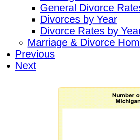
General Divorce Rate
Divorces by Year
Divorce Rates by Yea
Marriage & Divorce Hom
Previous
Next