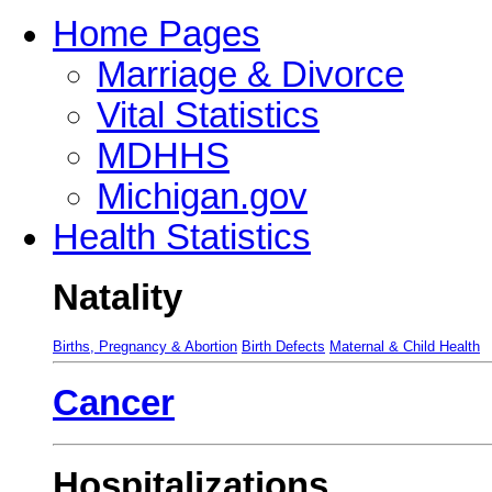
Home Pages
Marriage & Divorce
Vital Statistics
MDHHS
Michigan.gov
Health Statistics
Natality
Births, Pregnancy & Abortion
Birth Defects
Maternal & Child Health
Cancer
Hospitalizations