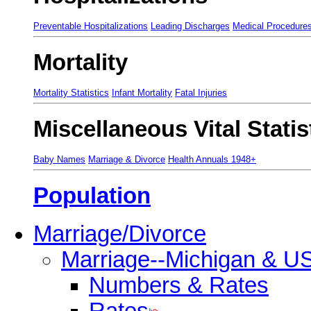
Preventable Hospitalizations
Leading Discharges
Medical Procedure
Mortality
Mortality Statistics
Infant Mortality
Fatal Injuries
Miscellaneous Vital Statis
Baby Names
Marriage & Divorce
Health Annuals 1948+
Population
Marriage/Divorce
Marriage--Michigan & U
Numbers & Rates
Rates