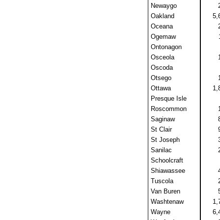
Newaygo
Oakland
5,
Oceana
Ogemaw
Ontonagon
Osceola
Oscoda
Otsego
Ottawa
1,
Presque Isle
Roscommon
Saginaw
St Clair
St Joseph
Sanilac
Schoolcraft
Shiawassee
Tuscola
Van Buren
Washtenaw
1,
Wayne
6,