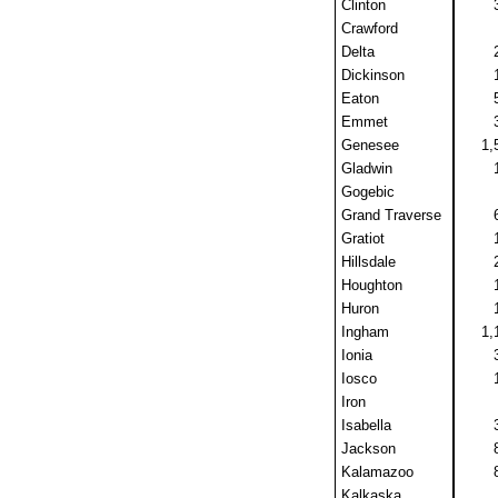
Clinton
Crawford
Delta
Dickinson
Eaton
Emmet
Genesee
1,
Gladwin
Gogebic
Grand Traverse
Gratiot
Hillsdale
Houghton
Huron
Ingham
1,
Ionia
Iosco
Iron
Isabella
Jackson
Kalamazoo
Kalkaska