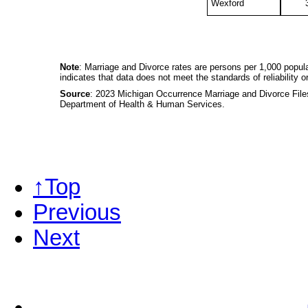
Wexford
Note
: Marriage and Divorce rates are persons per 1,000 popula
indicates that data does not meet the standards of reliability or
Source
: 2023 Michigan Occurrence Marriage and Divorce Files,
Department of Health & Human Services.
↑Top
Previous
Next