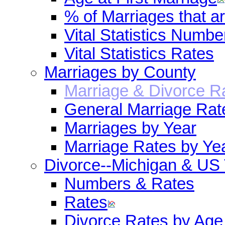
% of Marriages that 
Vital Statistics Numbe
Vital Statistics Rates
Marriages by County
Marriage & Divorce R
General Marriage Rat
Marriages by Year
Marriage Rates by Ye
Divorce--Michigan & US
Numbers & Rates
Rates
Divorce Rates by Age