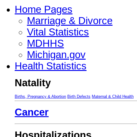
Home Pages
Marriage & Divorce
Vital Statistics
MDHHS
Michigan.gov
Health Statistics
Natality
Births, Pregnancy & Abortion
Birth Defects
Maternal & Child Health
Cancer
Hospitalizations