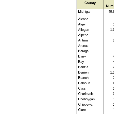
County
Num
Michigan
49,
Alcona
Alger
Allegan
1,
Alpena
Antrim
Arenac
Baraga
Barry
Bay
Benzie
Berrien
1,
Branch
Calhoun
Cass
Charlevoix
Cheboygan
Chippewa
Clare