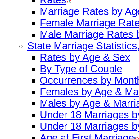
Marriage Rates by Ag
Female Marriage Rat
Male Marriage Rates 
State Marriage Statistics
Rates by Age & Sex
By Type of Couple
Occurrences by Mont
Females by Age & Mar
Males by Age & Marri
Under 18 Marriages b
Under 18 Marriages b
Age at First Marriage