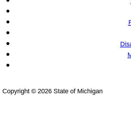
Dis
M
Copyright © 2026 State of Michigan