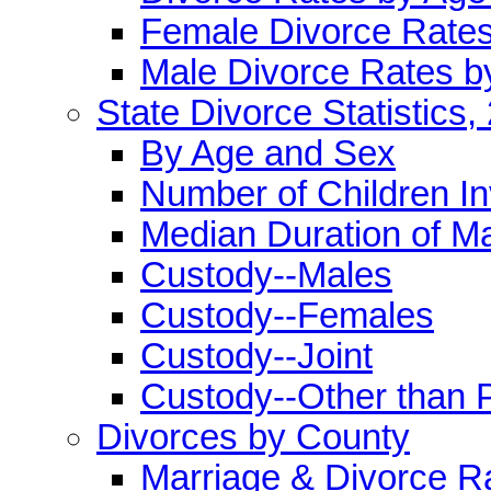
Female Divorce Rate
Male Divorce Rates b
State Divorce Statistics,
By Age and Sex
Number of Children I
Median Duration of M
Custody--Males
Custody--Females
Custody--Joint
Custody--Other than 
Divorces by County
Marriage & Divorce R