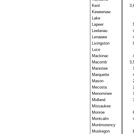
Kent
3,
Keweenaw
Lake
Lapeer
Leelanau
Lenawee
Livingston
Luce
Mackinac
Macomb
3,
Manistee
Marquette
Mason
Mecosta
Menominee
Midland
Missaukee
Monroe
Montcalm
Montmorency
Muskegon