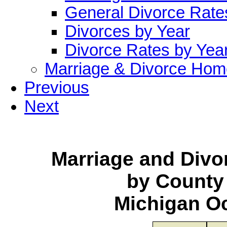
General Divorce Rate
Divorces by Year
Divorce Rates by Yea
Marriage & Divorce Hom
Previous
Next
Marriage and Div
by County
Michigan O