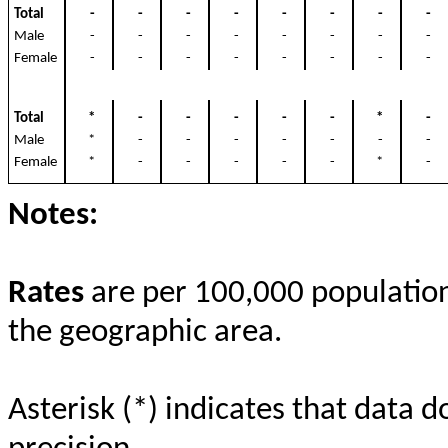
Total
-
-
-
-
-
-
-
-
Male
-
-
-
-
-
-
-
-
Female
-
-
-
-
-
-
-
-
Total
*
-
-
-
-
-
*
-
Male
*
-
-
-
-
-
-
-
Female
*
-
-
-
-
-
*
-
Notes:
Rates
are per 100,000 population 
the geographic area.
Asterisk (*) indicates that data d