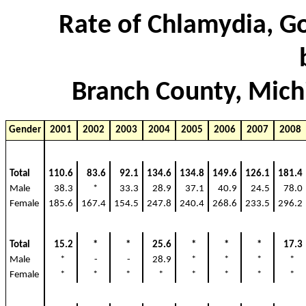
Rate of Chlamydia, Go
Branch County, Mich
Gender
2001
2002
2003
2004
2005
2006
2007
2008
Total
110.6
83.6
92.1
134.6
134.8
149.6
126.1
181.4
Male
38.3
*
33.3
28.9
37.1
40.9
24.5
78.0
Female
185.6
167.4
154.5
247.8
240.4
268.6
233.5
296.2
Total
15.2
*
*
25.6
*
*
*
17.3
Male
*
-
-
28.9
*
*
*
*
Female
*
*
*
*
*
*
*
*