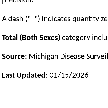
precision.
A dash ("–") indicates quantity ze
Total (Both Sexes)
category inclu
Source
: Michigan Disease Survei
Last Updated
: 01/15/2026