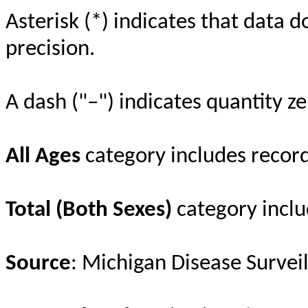
Asterisk (*) indicates that data d
precision.
A dash ("–") indicates quantity ze
All Ages
category includes recor
Total (Both Sexes)
category inclu
Source
: Michigan Disease Survei