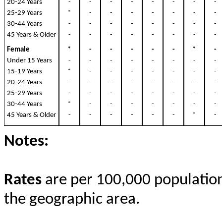
20-24 Years
-
-
-
-
-
-
-
25-29 Years
*
-
-
-
-
-
-
30-44 Years
-
-
-
-
-
-
-
45 Years & Older
-
-
-
-
-
-
-
Female
*
-
-
-
-
-
*
Under 15 Years
-
-
-
-
-
-
-
15-19 Years
*
-
-
-
-
-
-
20-24 Years
-
-
-
-
-
-
-
25-29 Years
-
-
-
-
-
-
-
30-44 Years
*
-
-
-
-
-
-
45 Years & Older
-
-
-
-
-
-
*
Notes:
Rates
are per 100,000 population 
the geographic area.