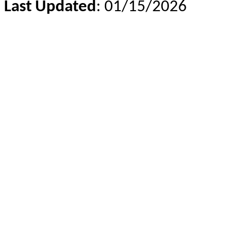
Last Updated
: 01/15/2026