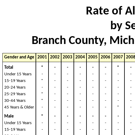
Rate of Al
by S
Branch County, Mich
Gender and Age
2001
2002
2003
2004
2005
2006
2007
200
Total
*
-
-
-
-
-
*
Under 15 Years
-
-
-
-
-
-
-
15-19 Years
*
-
-
-
-
-
-
20-24 Years
-
-
-
-
-
-
-
25-29 Years
*
-
-
-
-
-
-
30-44 Years
*
-
-
-
-
-
-
45 Years & Older
-
-
-
-
-
-
*
Male
*
-
-
-
-
-
-
Under 15 Years
-
-
-
-
-
-
-
15-19 Years
-
-
-
-
-
-
-