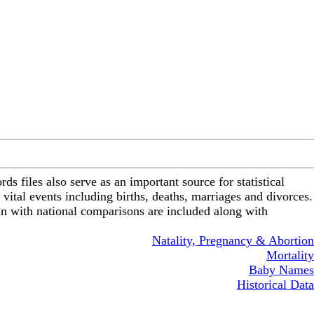
ds files also serve as an important source for statistical
 vital events including births, deaths, marriages and divorces.
gan with national comparisons are included along with
Natality, Pregnancy & Abortion
Mortality
Baby Names
Historical Data