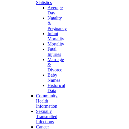
Statistics
Average
Day
Natality
&
Pregnancy
Infant
Mortality
Mortality
Fatal
Injuries
Marriage
&
Divorce
Baby
Names
Historical
Data
Community
Health
Information
Sexually
Transmitted
Infections
Cancer