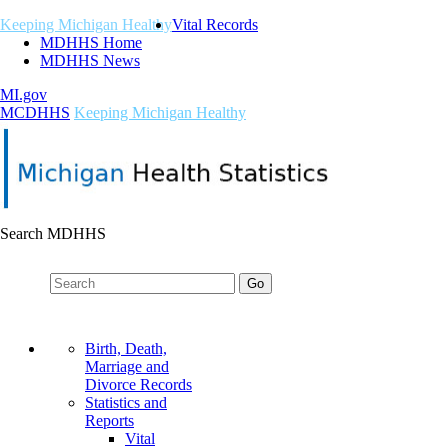
Keeping Michigan Healthy
Vital Records
MDHHS Home
MDHHS News
MI.gov
M
C
DHHS
Keeping Michigan Healthy
Search MDHHS
Birth, Death,
Marriage and
Divorce Records
Statistics and
Reports
Vital