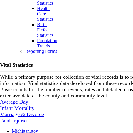
Statistics
Health
Care
Statistics
Birth
Defect
Statistics
Population
Trends
Reporting Forms
Vital Statistics
While a primary purpose for collection of vital records is to re
information. Vital statistics data developed from these record
Basic counts for the number of events, rates and detailed cro
extensive data at the county and community level.
Average Day
Infant Mortality
Marriage & Divorce
Fatal Injuries
Michigan.gov