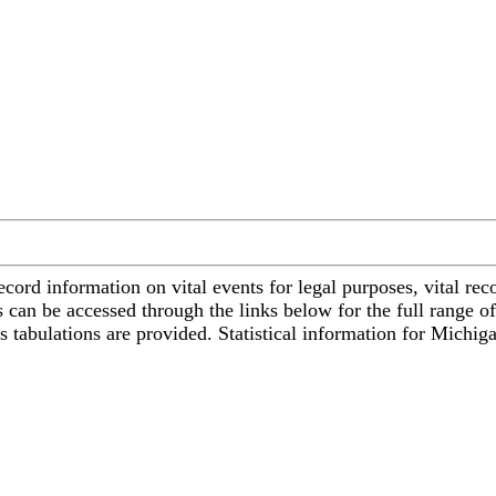
cord information on vital events for legal purposes, vital recor
s can be accessed through the links below for the full range of
ss tabulations are provided. Statistical information for Michi