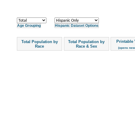
Age Grouping
Hispanic Dataset Options
Printable
Total Population by
Total Population by
Race
Race & Sex
(opens new