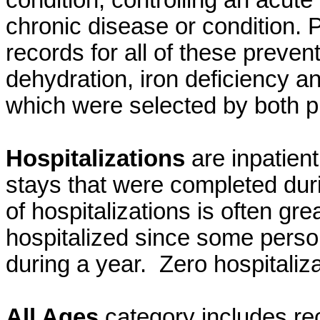
condition, controlling an acute
chronic disease or condition. 
records for all of these preven
dehydration, iron deficiency an
which were selected by both 
Hospitalizations
are inpatien
stays that were completed dur
of hospitalizations is often gr
hospitalized since some perso
during a year. Zero hospitaliz
All Ages
category includes re