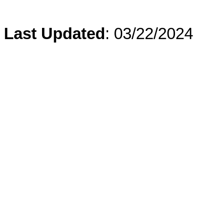
Last Updated
: 03/22/2024