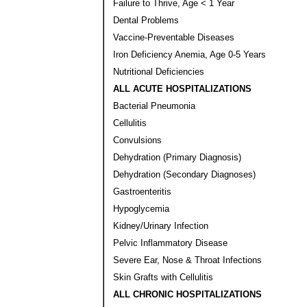
Failure to Thrive, Age < 1 Year
Dental Problems
Vaccine-Preventable Diseases
Iron Deficiency Anemia, Age 0-5 Years
Nutritional Deficiencies
ALL ACUTE HOSPITALIZATIONS
Bacterial Pneumonia
Cellulitis
Convulsions
Dehydration (Primary Diagnosis)
Dehydration (Secondary Diagnoses)
Gastroenteritis
Hypoglycemia
Kidney/Urinary Infection
Pelvic Inflammatory Disease
Severe Ear, Nose & Throat Infections
Skin Grafts with Cellulitis
ALL CHRONIC HOSPITALIZATIONS