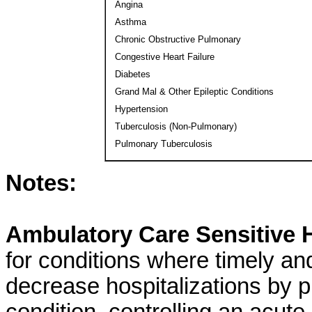
Angina
Asthma
Chronic Obstructive Pulmonary
Congestive Heart Failure
Diabetes
Grand Mal & Other Epileptic Conditions
Hypertension
Tuberculosis (Non-Pulmonary)
Pulmonary Tuberculosis
Notes:
Ambulatory Care Sensitive H
for conditions where timely an
decrease hospitalizations by pr