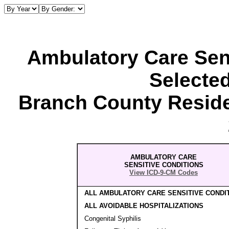
Ambulatory Care Sens
Selecte
Branch County Reside
AMBULATORY CARE
SENSITIVE CONDITIONS
View ICD-9-CM Codes
ALL AMBULATORY CARE SENSITIVE CONDI
ALL AVOIDABLE HOSPITALIZATIONS
Congenital Syphilis