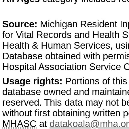
Source:
Michigan Resident Inp
for Vital Records and Health S
Health & Human Services, usin
Database obtained with permis
Hospital Association Service
Usage rights:
Portions of this
database owned and maintain
reserved. This data may not b
without first obtaining written
MHASC
at
datakoala@mha.o