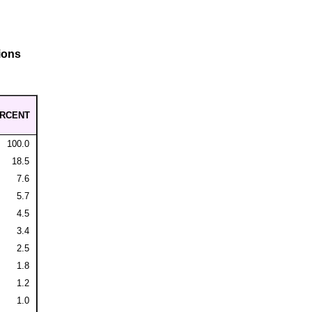
ions
RCENT
100.0
18.5
7.6
5.7
4.5
3.4
2.5
1.8
1.2
1.0