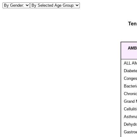
Ten
AMB
ALL A
Diabet
Congest
Bacteri
Chronic
Grand M
Cellulit
Asthm
Dehydra
Gastroe