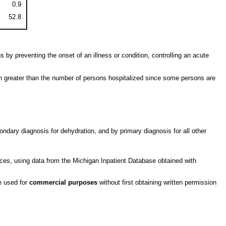
0.9
52.8
 by preventing the onset of an illness or condition, controlling an acute
en greater than the number of persons hospitalized since some persons are
ndary diagnosis for dehydration, and by primary diagnosis for all other
ces, using data from the Michigan Inpatient Database obtained with
be used for
commercial purposes
without first obtaining written permission