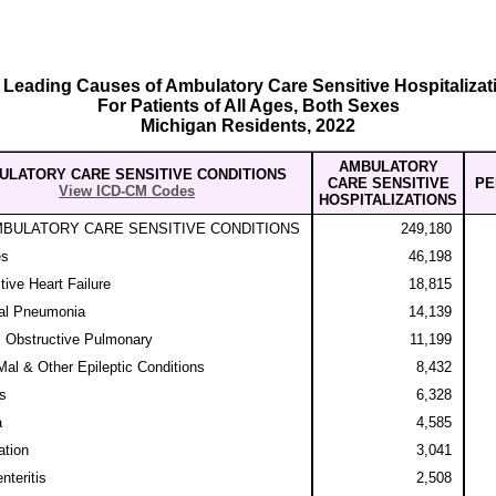
 Leading Causes of Ambulatory Care Sensitive Hospitalizat
For Patients of All Ages, Both Sexes
Michigan Residents, 2022
AMBULATORY
ULATORY CARE SENSITIVE CONDITIONS
CARE SENSITIVE
PE
View ICD-CM Codes
HOSPITALIZATIONS
MBULATORY CARE SENSITIVE CONDITIONS
249,180
es
46,198
ive Heart Failure
18,815
al Pneumonia
14,139
 Obstructive Pulmonary
11,199
al & Other Epileptic Conditions
8,432
is
6,328
a
4,585
tion
3,041
nteritis
2,508