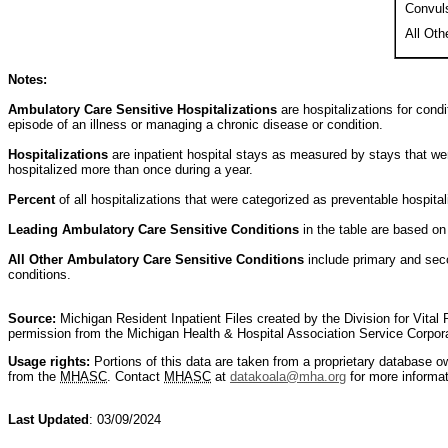
Convul
All Oth
Notes:
Ambulatory Care Sensitive Hospitalizations
are hospitalizations for cond
episode of an illness or managing a chronic disease or condition.
Hospitalizations
are inpatient hospital stays as measured by stays that we
hospitalized more than once during a year.
Percent
of all hospitalizations that were categorized as preventable hospitali
Leading Ambulatory Care Sensitive Conditions
in the table are based on
All Other Ambulatory Care Sensitive Conditions
include primary and seco
conditions.
Source:
Michigan Resident Inpatient Files created by the Division for Vita
permission from the Michigan Health & Hospital Association Service Corpo
Usage rights:
Portions of this data are taken from a proprietary database 
from the
MHASC
. Contact
MHASC
at
datakoala@mha.org
for more informat
Last Updated
: 03/09/2024