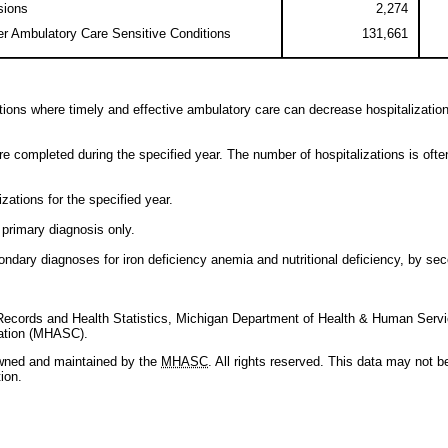
sions
2,274
er Ambulatory Care Sensitive Conditions
131,661
itions where timely and effective ambulatory care can decrease hospitalizations
re completed during the specified year. The number of hospitalizations is oft
zations for the specified year.
 primary diagnosis only.
ndary diagnoses for iron deficiency anemia and nutritional deficiency, by seco
l Records and Health Statistics, Michigan Department of Health & Human Servi
ration (MHASC).
owned and maintained by the
MHASC
. All rights reserved. This data may not 
ion.