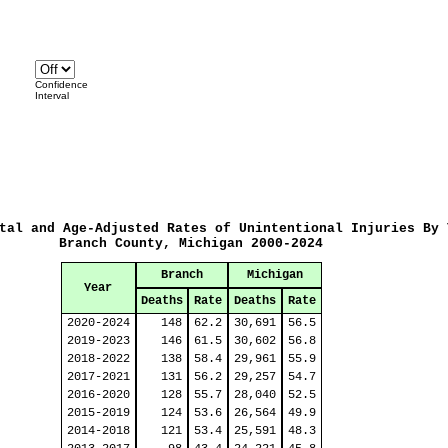
Confidence
Interval