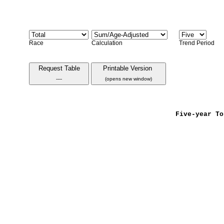
Race
Calculation
Trend Period
Request Table
Printable Version
----
(opens new window)