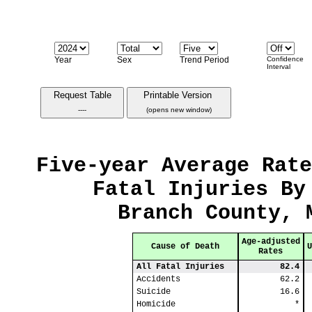
Year
Sex
Trend Period
Confidence
Interval
Request Table
Printable Version
----
(opens new window)