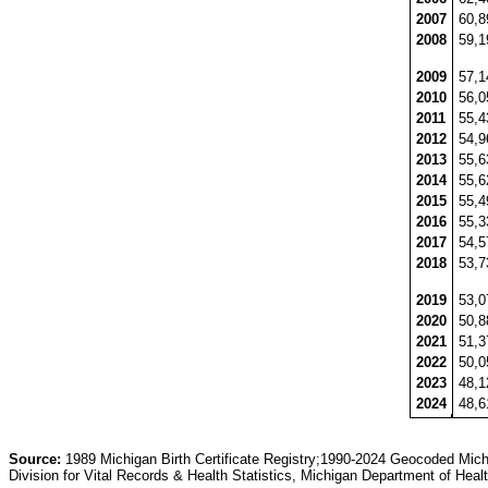
2007
60,
2008
59,
2009
57,
2010
56,
2011
55,
2012
54,
2013
55,
2014
55,
2015
55,
2016
55,
2017
54,
2018
53,
2019
53,
2020
50,
2021
51,
2022
50,
2023
48,
2024
48,
Source:
1989 Michigan Birth Certificate Registry;1990-2024 Geocoded Michig
Division for Vital Records & Health Statistics, Michigan Department of He