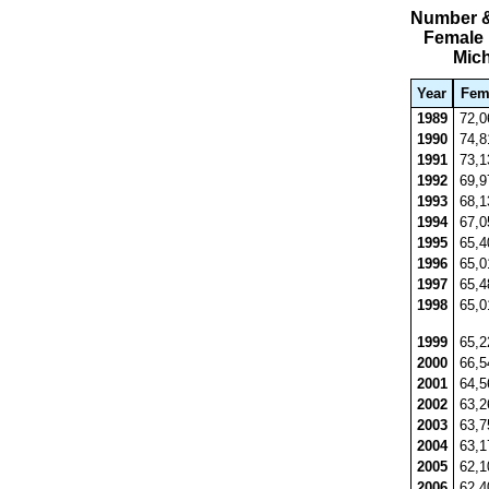
Number &
Female 
Mic
Year
Fem
1989
72,
1990
74,
1991
73,
1992
69,
1993
68,
1994
67,
1995
65,
1996
65,
1997
65,
1998
65,
1999
65,
2000
66,
2001
64,
2002
63,
2003
63,
2004
63,
2005
62,
2006
62,