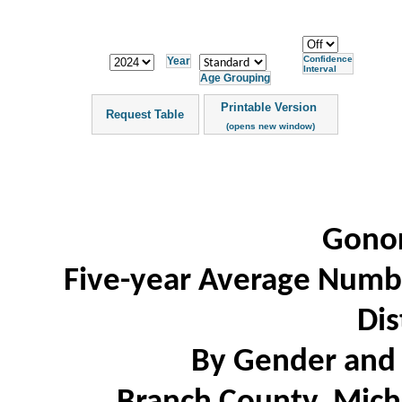
Confidence
Year
Interval
Age Grouping
Printable Version
Request Table
(opens new window)