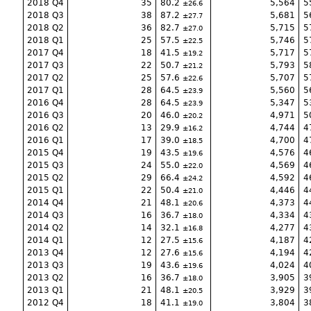
2018 Q4
35
80.2
5,564
5
26.6
2018 Q3
38
87.2
5,681
5
27.7
2018 Q2
36
82.7
5,715
5
27.0
2018 Q1
25
57.5
5,746
5
22.5
2017 Q4
18
41.5
5,717
5
19.2
2017 Q3
22
50.7
5,793
5
21.2
2017 Q2
25
57.6
5,707
5
22.6
2017 Q1
28
64.5
5,560
5
23.9
2016 Q4
28
64.5
5,347
5
23.9
2016 Q3
20
46.0
4,971
5
20.2
2016 Q2
13
29.9
4,744
4
16.2
2016 Q1
17
39.0
4,700
4
18.5
2015 Q4
19
43.5
4,576
4
19.6
2015 Q3
24
55.0
4,569
4
22.0
2015 Q2
29
66.4
4,592
4
24.2
2015 Q1
22
50.4
4,446
4
21.0
2014 Q4
21
48.1
4,373
4
20.6
2014 Q3
16
36.7
4,334
4
18.0
2014 Q2
14
32.1
4,277
4
16.8
2014 Q1
12
27.5
4,187
4
15.6
2013 Q4
12
27.6
4,194
4
15.6
2013 Q3
19
43.6
4,024
4
19.6
2013 Q2
16
36.7
3,905
3
18.0
2013 Q1
21
48.1
3,929
3
20.5
2012 Q4
18
41.1
3,804
3
19.0