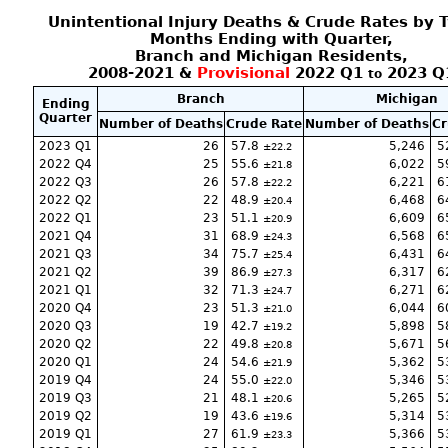
Unintentional Injury Deaths & Crude Rates by 
Months Ending with Quarter,
Branch and Michigan Residents,
2008-2021 &
Provisional
2022 Q1
2023 Q
to
Branch
Michigan
Ending
Quarter
Number of Deaths
Crude Rate
Number of Deaths
Cr
2023 Q1
26
57.8
5,246
5
22.2
2022 Q4
25
55.6
6,022
5
21.8
2022 Q3
26
57.8
6,221
6
22.2
2022 Q2
22
48.9
6,468
6
20.4
2022 Q1
23
51.1
6,609
6
20.9
2021 Q4
31
68.9
6,568
6
24.3
2021 Q3
34
75.7
6,431
6
25.4
2021 Q2
39
86.9
6,317
6
27.3
2021 Q1
32
71.3
6,271
6
24.7
2020 Q4
23
51.3
6,044
6
21.0
2020 Q3
19
42.7
5,898
5
19.2
2020 Q2
22
49.8
5,671
5
20.8
2020 Q1
24
54.6
5,362
5
21.9
2019 Q4
24
55.0
5,346
5
22.0
2019 Q3
21
48.1
5,265
5
20.6
2019 Q2
19
43.6
5,314
5
19.6
2019 Q1
27
61.9
5,366
5
23.3