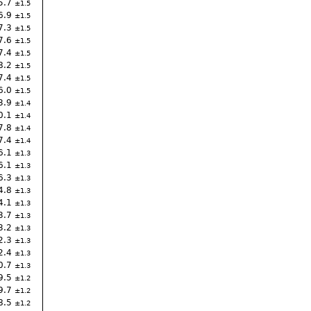
5.7
1.5
6.9
1.5
7.3
1.5
7.6
1.5
7.4
1.5
8.2
1.5
7.4
1.5
6.0
1.5
3.9
1.4
0.1
1.4
7.8
1.4
7.4
1.4
6.1
1.3
6.1
1.3
6.3
1.3
4.8
1.3
4.1
1.3
3.7
1.3
3.2
1.3
2.3
1.3
2.4
1.3
0.7
1.3
9.5
1.2
9.7
1.2
8.5
1.2