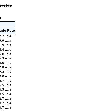
Twelve
1
ude Rate
2.2
1.4
9.9
1.5
1.9
1.5
4.4
1.6
5.8
1.6
5.3
1.6
4.0
1.6
2.8
1.5
2.3
1.5
0.0
1.5
8.7
1.5
6.5
1.5
3.5
1.4
3.5
1.4
2.7
1.4
3.2
1.4
3.7
1.4