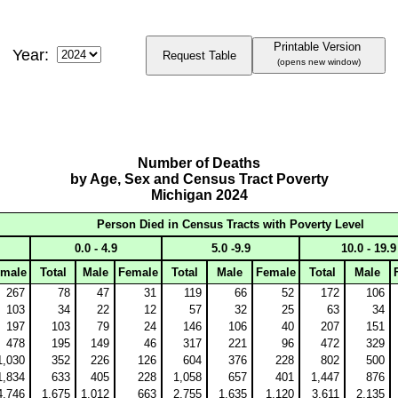
Printable Version
Year:
Request Table
(opens new window)