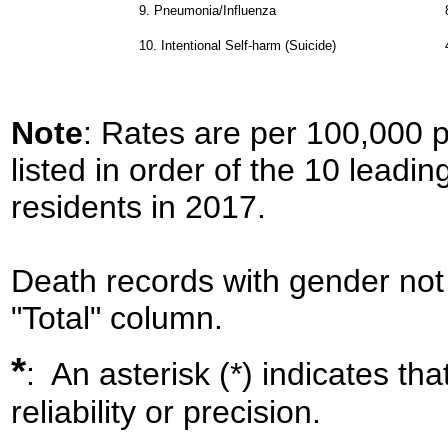
9.
Pneumonia/Influenza
10.
Intentional Self-harm (Suicide)
Note
: Rates are per 100,000 
listed in order of the 10 leadi
residents in 2017.
Death records with gender not 
"Total" column.
*
: An asterisk (*) indicates th
reliability or precision.