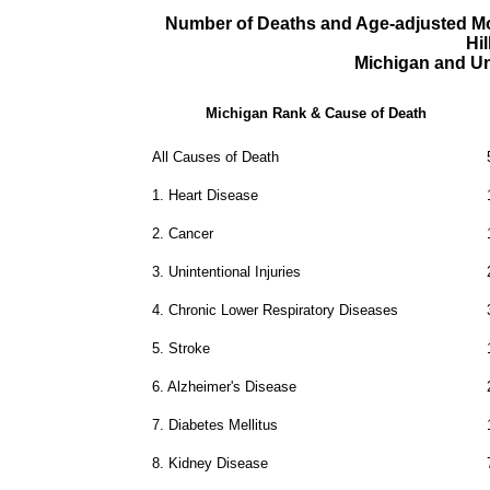
Number of Deaths and Age-adjusted Mor
Hi
Michigan and Un
Michigan Rank & Cause of Death
All Causes of Death
1.
Heart Disease
2.
Cancer
3.
Unintentional Injuries
4.
Chronic Lower Respiratory Diseases
5.
Stroke
6.
Alzheimer's Disease
7.
Diabetes Mellitus
8.
Kidney Disease