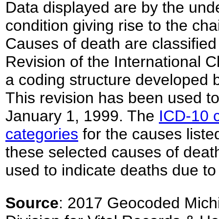
Data displayed are by the unde
condition giving rise to the ch
Causes of death are classified
Revision of the International C
a coding structure developed 
This revision has been used to 
January 1, 1999. The
ICD-10 c
categories
for the causes listed
these selected causes of deat
used to indicate deaths due to
Source
: 2017 Geocoded Michi