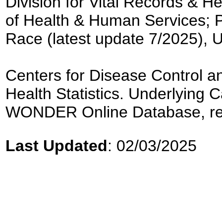
Division for Vital Records & H
of Health & Human Services; 
Race (latest update 7/2025), 
Centers for Disease Control an
Health Statistics. Underlyin
WONDER Online Database, re
Last Updated
: 02/03/2025