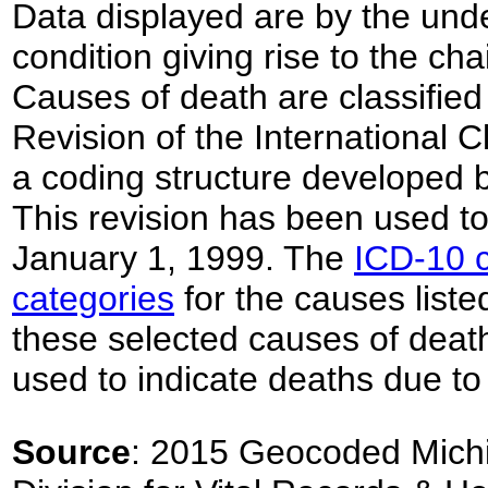
Data displayed are by the unde
condition giving rise to the ch
Causes of death are classified
Revision of the International C
a coding structure developed 
This revision has been used to 
January 1, 1999. The
ICD-10 c
categories
for the causes listed
these selected causes of deat
used to indicate deaths due to
Source
: 2015 Geocoded Michi