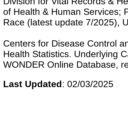
Division for Vital Records & H
of Health & Human Services; 
Race (latest update 7/2025), 
Centers for Disease Control an
Health Statistics. Underlyin
WONDER Online Database, re
Last Updated
: 02/03/2025