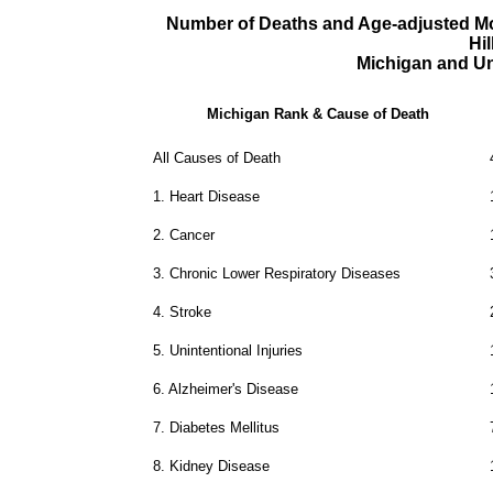
Number of Deaths and Age-adjusted Mor
Hi
Michigan and Un
Michigan Rank & Cause of Death
All Causes of Death
1.
Heart Disease
2.
Cancer
3.
Chronic Lower Respiratory Diseases
4.
Stroke
5.
Unintentional Injuries
6.
Alzheimer's Disease
7.
Diabetes Mellitus
8.
Kidney Disease