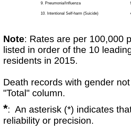
9.
Pneumonia/Influenza
10.
Intentional Self-harm (Suicide)
Note
: Rates are per 100,000 
listed in order of the 10 leadi
residents in 2015.
Death records with gender not 
"Total" column.
*
: An asterisk (*) indicates th
reliability or precision.