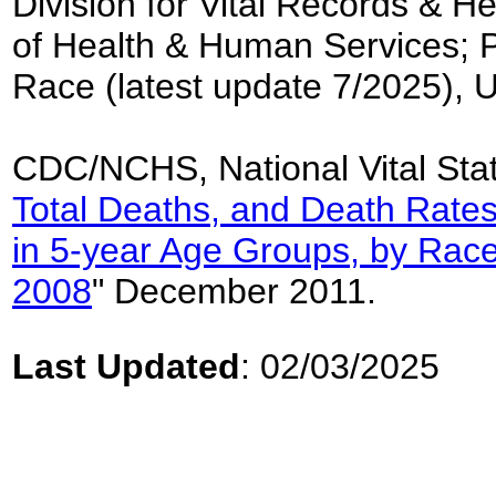
Division for Vital Records & H
of Health & Human Services; 
Race (latest update 7/2025), 
CDC/NCHS, National Vital Stat
Total Deaths, and Death Rates
in 5-year Age Groups, by Race
2008
" December 2011.
Last Updated
: 02/03/2025