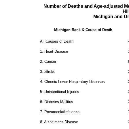
Number of Deaths and Age-adjusted Mor
Hi
Michigan and Un
Michigan Rank & Cause of Death
All Causes of Death
1.
Heart Disease
2.
Cancer
3.
Stroke
4.
Chronic Lower Respiratory Diseases
5.
Unintentional Injuries
6.
Diabetes Mellitus
7.
Pneumonia/Influenza
8.
Alzheimer's Disease