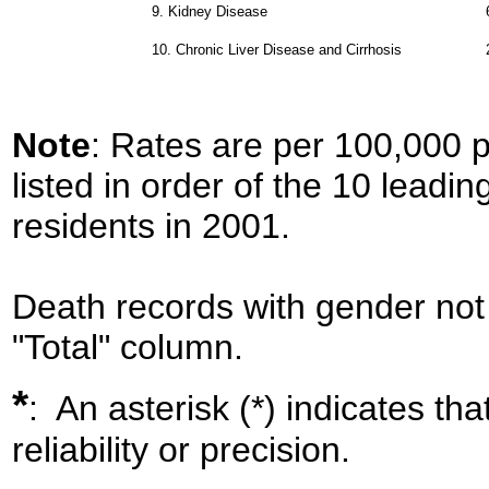
9.
Kidney Disease
10.
Chronic Liver Disease and Cirrhosis
Note
: Rates are per 100,000 
listed in order of the 10 leadi
residents in 2001.
Death records with gender not 
"Total" column.
*
: An asterisk (*) indicates th
reliability or precision.