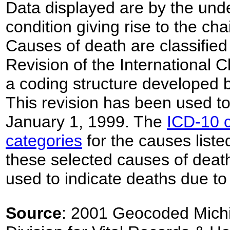
Data displayed are by the unde
condition giving rise to the ch
Causes of death are classified
Revision of the International C
a coding structure developed 
This revision has been used to 
January 1, 1999. The
ICD-10 c
categories
for the causes listed
these selected causes of deat
used to indicate deaths due to
Source
: 2001 Geocoded Michi