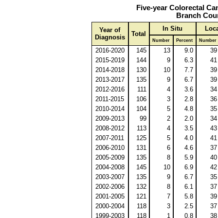
Five-year Colorectal Ca
Branch Coun
In Situ
Loca
Year of
Total
Diagnosis
Number
Percent
Number
2016-2020
145
13
9.0
39
2015-2019
144
9
6.3
41
2014-2018
130
10
7.7
39
2013-2017
135
9
6.7
39
2012-2016
111
4
3.6
34
2011-2015
106
3
2.8
36
2010-2014
104
5
4.8
35
2009-2013
99
2
2.0
34
2008-2012
113
4
3.5
43
2007-2011
125
5
4.0
41
2006-2010
131
6
4.6
37
2005-2009
135
8
5.9
40
2004-2008
145
10
6.9
42
2003-2007
135
9
6.7
35
2002-2006
132
8
6.1
37
2001-2005
121
7
5.8
39
2000-2004
118
3
2.5
37
1999-2003
118
1
0.8
38