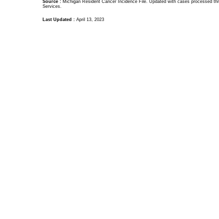
Source :
Michigan Resident Cancer Incidence File. Updated with cases processed thr
Services.
Last Updated :
April 13, 2023