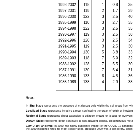
1998-2002
118
1
0.8
35
1997-2001
119
2
1.7
39
1996-2000
122
3
2.5
40
1995-1999
110
3
2.7
35
1994-1998
122
3
2.5
35
1993-1997
119
3
2.5
38
1992-1996
120
3
2.5
34
1991-1995
119
3
2.5
30
1990-1994
130
5
3.8
33
1989-1993
118
7
5.9
32
1988-1992
128
7
5.5
30
1987-1991
130
7
5.4
31
1986-1990
133
6
4.5
36
1985-1989
138
4
2.9
38
Notes:
In Situ Stage
represents the presence of malignant cells within the cell group from w
Localized Stage
represents invasive cancer confined to the organ of origin or intral
Regional Stage
represents direct extension to adjacent organs or tissues or involvem
Distant Stage
represents direct continuity to non-adjacent organs, discontinuous meta
COVID-19 Pandemic:
In 2020, the highly publicized impact of the COVID-19 pandemic 
the 2020 incidence rates for most cancer sites. Because 2020 was a temporary, anomal