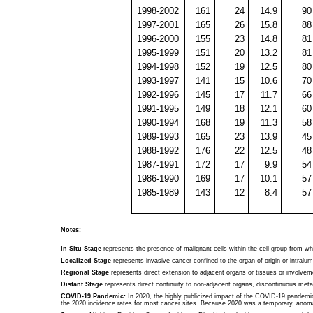
1998-2002
161
24
14.9
90
1997-2001
165
26
15.8
88
1996-2000
155
23
14.8
81
1995-1999
151
20
13.2
81
1994-1998
152
19
12.5
80
1993-1997
141
15
10.6
70
1992-1996
145
17
11.7
66
1991-1995
149
18
12.1
60
1990-1994
168
19
11.3
58
1989-1993
165
23
13.9
45
1988-1992
176
22
12.5
48
1987-1991
172
17
9.9
54
1986-1990
169
17
10.1
57
1985-1989
143
12
8.4
57
Notes:
In Situ Stage
represents the presence of malignant cells within the cell group from w
Localized Stage
represents invasive cancer confined to the organ of origin or intral
Regional Stage
represents direct extension to adjacent organs or tissues or involvem
Distant Stage
represents direct continuity to non-adjacent organs, discontinuous meta
COVID-19 Pandemic:
In 2020, the highly publicized impact of the COVID-19 pandemic 
the 2020 incidence rates for most cancer sites. Because 2020 was a temporary, anomal