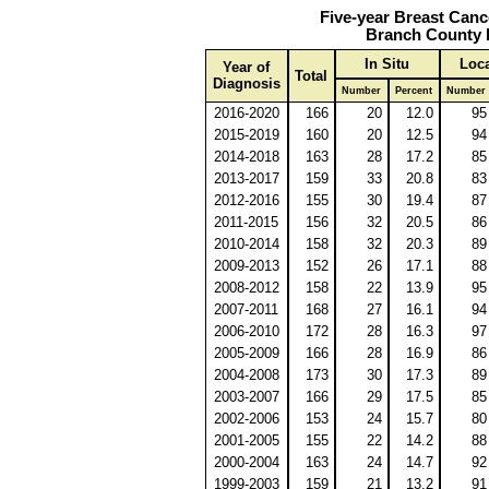
Five-year Breast Canc
Branch County 
In Situ
Loca
Year of
Total
Diagnosis
Number
Percent
Number
2016-2020
166
20
12.0
95
2015-2019
160
20
12.5
94
2014-2018
163
28
17.2
85
2013-2017
159
33
20.8
83
2012-2016
155
30
19.4
87
2011-2015
156
32
20.5
86
2010-2014
158
32
20.3
89
2009-2013
152
26
17.1
88
2008-2012
158
22
13.9
95
2007-2011
168
27
16.1
94
2006-2010
172
28
16.3
97
2005-2009
166
28
16.9
86
2004-2008
173
30
17.3
89
2003-2007
166
29
17.5
85
2002-2006
153
24
15.7
80
2001-2005
155
22
14.2
88
2000-2004
163
24
14.7
92
1999-2003
159
21
13.2
91