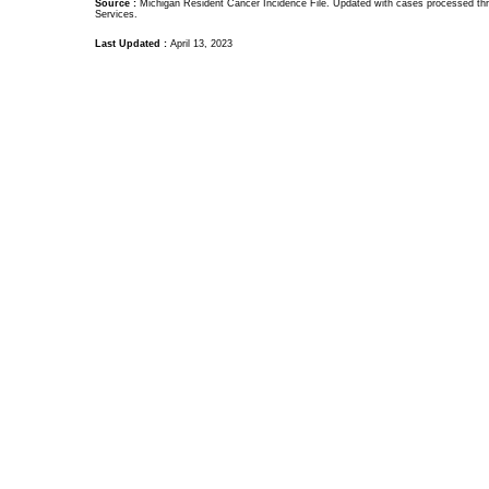
Source :
Michigan Resident Cancer Incidence File. Updated with cases processed thr
Services.
Last Updated :
April 13, 2023