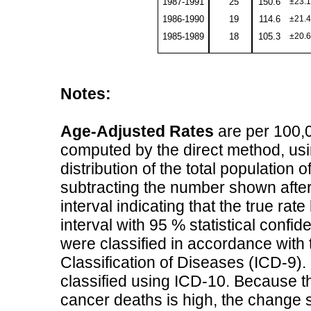
1987-1991
25
150.6
±23.1
1986-1990
19
114.6
±21.4
1985-1989
18
105.3
±20.6
Notes:
Age-Adjusted Rates
are per 100,0
computed by the direct method, usi
distribution of the total population
subtracting the number shown after
interval indicating that the true ra
interval with 95 % statistical conf
were classified in accordance with t
Classification of Diseases (ICD-9)
classified using ICD-10. Because th
cancer deaths is high, the change s