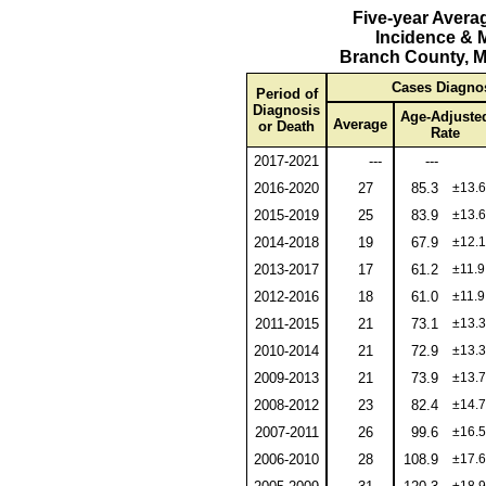
Five-year Avera
Incidence & M
Branch County, M
Cases Diagno
Period of
Diagnosis
Age-Adjuste
Average
or Death
Rate
2017-2021
---
---
2016-2020
27
85.3
±13.6
2015-2019
25
83.9
±13.6
2014-2018
19
67.9
±12.1
2013-2017
17
61.2
±11.9
2012-2016
18
61.0
±11.9
2011-2015
21
73.1
±13.3
2010-2014
21
72.9
±13.3
2009-2013
21
73.9
±13.7
2008-2012
23
82.4
±14.7
2007-2011
26
99.6
±16.5
2006-2010
28
108.9
±17.6