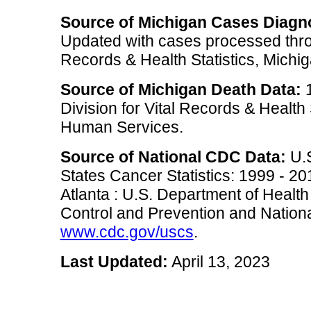
Source of Michigan Cases Diagn
Updated with cases processed thro
Records & Health Statistics, Mich
Source of Michigan Death Data:
1
Division for Vital Records & Health
Human Services.
Source of National CDC Data:
U.S
States Cancer Statistics: 1999 - 2
Atlanta : U.S. Department of Heal
Control and Prevention and National
www.cdc.gov/uscs
.
Last Updated:
April 13, 2023