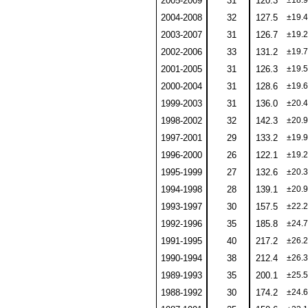
2005-2009
31
120.3
±18.9
2004-2008
32
127.5
±19.4
2003-2007
31
126.7
±19.2
2002-2006
33
131.2
±19.7
2001-2005
31
126.3
±19.5
2000-2004
31
128.6
±19.6
1999-2003
31
136.0
±20.4
1998-2002
32
142.3
±20.9
1997-2001
29
133.2
±19.9
1996-2000
26
122.1
±19.2
1995-1999
27
132.6
±20.3
1994-1998
28
139.1
±20.9
1993-1997
30
157.5
±22.2
1992-1996
35
185.8
±24.7
1991-1995
40
217.2
±26.2
1990-1994
38
212.4
±26.3
1989-1993
35
200.1
±25.5
1988-1992
30
174.2
±24.6