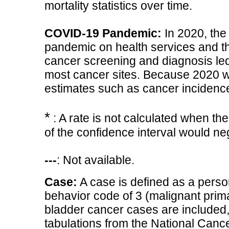
mortality statistics over time.
COVID-19 Pandemic:
In 2020, the
pandemic on health services and th
cancer screening and diagnosis led 
most cancer sites. Because 2020 w
estimates such as cancer incidence
*
: A rate is not calculated when th
of the confidence interval would n
---
: Not available.
Case:
A case is defined as a perso
behavior code of 3 (malignant primar
bladder cancer cases are included, 
tabulations from the National Cancer