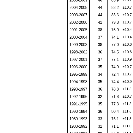
2005-2009
46
85.9
±10.7
2004-2008
44
83.2
±10.7
2003-2007
44
83.6
±10.7
2002-2006
41
79.8
±10.7
2001-2005
38
75.0
±10.4
2000-2004
37
74.1
±10.4
1999-2003
38
77.0
±10.6
1998-2002
36
74.5
±10.6
1997-2001
37
77.1
±10.9
1996-2000
35
74.0
±10.7
1995-1999
34
72.4
±10.7
1994-1998
35
74.4
±10.9
1993-1997
36
78.8
±11.3
1992-1996
32
71.8
±10.7
1991-1995
35
77.3
±11.3
1990-1994
36
80.4
±11.6
1989-1993
33
75.1
±11.3
1988-1992
31
71.1
±11.0