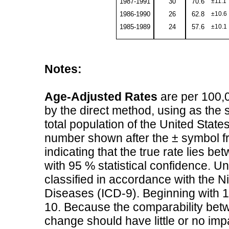
1987-1991
30
70.6
±11.1
1986-1990
26
62.8
±10.6
1985-1989
24
57.6
±10.1
Notes:
Age-Adjusted Rates
are per 100,0
by the direct method, using as the s
total population of the United State
number shown after the ± symbol fr
indicating that the true rate lies b
with 95 % statistical confidence. 
classified in accordance with the Ni
Diseases (ICD-9). Beginning with 1
10. Because the comparability betwe
change should have little or no imp