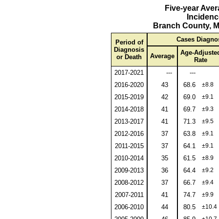
Five-year Ave
Incidenc
Branch County, M
Cases Diagno
Period of
Diagnosis
Age-Adjuste
Average
or Death
Rate
2017-2021
---
---
2016-2020
43
68.6
±8.8
2015-2019
42
69.0
±9.1
2014-2018
41
69.7
±9.3
2013-2017
41
71.3
±9.5
2012-2016
37
63.8
±9.1
2011-2015
37
64.1
±9.1
2010-2014
35
61.5
±8.9
2009-2013
36
64.4
±9.2
2008-2012
37
66.7
±9.4
2007-2011
41
74.7
±9.9
2006-2010
44
80.5
±10.4