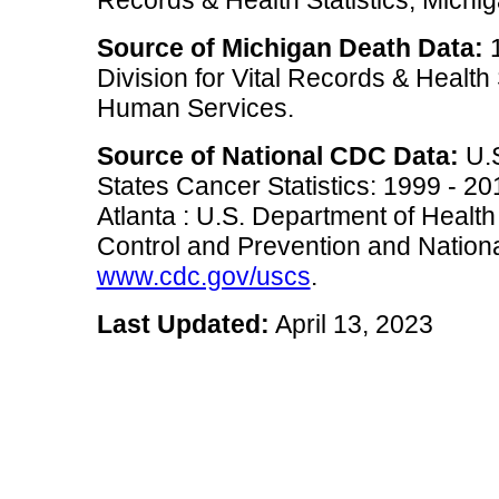
Source of Michigan Death Data:
1
Division for Vital Records & Health
Human Services.
Source of National CDC Data:
U.S
States Cancer Statistics: 1999 - 2
Atlanta : U.S. Department of Heal
Control and Prevention and National
www.cdc.gov/uscs
.
Last Updated:
April 13, 2023