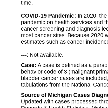
time.
COVID-19 Pandemic:
In 2020, the
pandemic on health services and th
cancer screening and diagnosis led 
most cancer sites. Because 2020 w
estimates such as cancer incidence
---
: Not available.
Case:
A case is defined as a perso
behavior code of 3 (malignant primar
bladder cancer cases are included, 
tabulations from the National Cancer
Source of Michigan Cases Diagn
Updated with cases processed thro
Records & Health Statistics, Mich