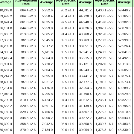
Age-Adjusted
Age-Specific
Age-Specific
Average
Average
Average
Average
Rate
Rate
Rate
10,249.8
864.4 ±2.3
5,952.6
96.2 ±1.1
44,811.2
1,430.1 ±5.9
59,440.2
09,499.2
864.5 ±2.3
5,958.4
96.4 ±1.1
44,728.8
1,430.5 ±5.9
58,765.8
08,624.4
861.8 ±2.3
6,035.0
97.5 ±1.1
44,240.6
1,419.8 ±5.9
58,302.0
06,101.0
844.8 ±2.3
5,959.0
96.0 ±1.1
43,026.6
1,387.7 ±5.9
57,070.8
01,865.2
813.8 ±2.3
5,685.2
91.4 ±1.1
40,768.2
1,325.0 ±5.8
55,365.0
97,353.6
782.3 ±2.2
5,545.8
89.1 ±1.0
38,763.0
1,270.3 ±5.7
52,999.0
96,239.8
783.7 ±2.3
5,617.2
89.9 ±1.1
38,051.8
1,255.5 ±5.6
52,526.4
94,935.4
783.3 ±2.3
5,611.8
89.5 ±1.0
37,241.2
1,240.2 ±5.6
52,041.8
93,412.4
781.6 ±2.3
5,664.0
89.9 ±1.0
36,215.0
1,220.9 ±5.6
51,492.6
91,991.6
781.2 ±2.3
5,720.2
90.2 ±1.0
35,121.0
1,202.0 ±5.6
51,113.6
90,687.4
781.8 ±2.3
5,804.6
90.9 ±1.0
34,243.6
1,193.0 ±5.7
50,605.0
89,244.2
782.0 ±2.3
5,895.0
91.5 ±1.0
33,441.2
1,188.8 ±5.7
49,875.4
88,406.0
787.0 ±2.3
6,021.2
92.5 ±1.0
32,777.6
1,191.2 ±5.8
49,573.4
87,751.0
793.5 ±2.4
6,176.0
93.6 ±1.0
32,254.6
1,200.6 ±5.9
49,289.2
87,045.4
799.5 ±2.4
6,295.8
93.9 ±1.0
31,790.4
1,213.8 ±6.0
48,929.8
86,790.8
810.1 ±2.4
6,424.2
94.4 ±1.0
31,512.6
1,235.1 ±6.1
48,827.0
86,553.2
820.6 ±2.5
6,591.6
95.4 ±1.0
31,139.4
1,253.1 ±6.2
48,795.8
86,160.0
829.7 ±2.5
6,756.8
96.6 ±1.0
30,867.0
1,275.2 ±6.4
48,510.8
86,338.4
844.8 ±2.5
6,900.2
97.6 ±1.0
30,872.2
1,308.4 ±6.5
48,543.4
86,399.4
858.3 ±2.6
7,042.6
98.9 ±1.0
30,850.8
1,339.7 ±6.7
48,483.6
86,440.0
870.9 ±2.6
7,134.0
99.6 ±1.0
30,954.0
1,376.3 ±6.9
48,330.0