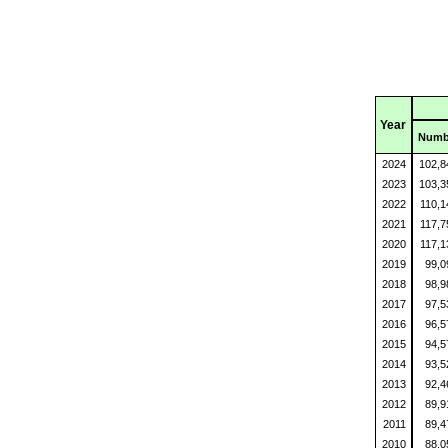
Year
Numb
2024
102,
2023
103,
2022
110,
2021
117,
2020
117,
2019
99,
2018
98,
2017
97,
2016
96,
2015
94,
2014
93,
2013
92,
2012
89,
2011
89,
2010
88,