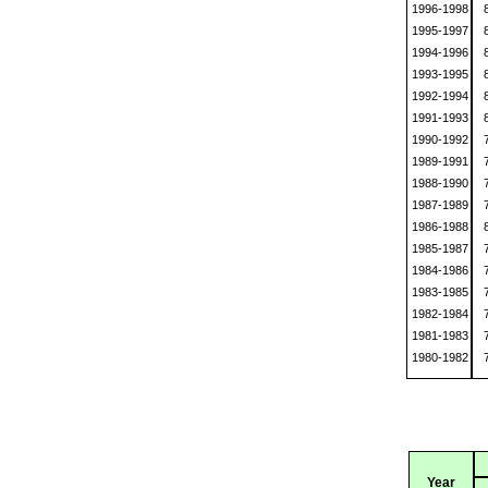
1996-1998
1995-1997
1994-1996
1993-1995
1992-1994
1991-1993
1990-1992
1989-1991
1988-1990
1987-1989
1986-1988
1985-1987
1984-1986
1983-1985
1982-1984
1981-1983
1980-1982
Year