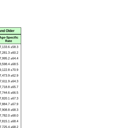
and Older
Age-Specific
Rate
7,133.6 ±58.3
7,281.3 ±60.2
7,995.2 ±64.4
8,598.4 ±68.5
9,122.8 ±70.9
7,473.9 ±62.9
7,611.9 ±64.3
7,718.8 ±65.7
7,744.6 ±66.5
7,820.1 ±67.3
7,884.7 ±67.9
7,908.8 ±68.3
7,782.0 ±68.0
7,815.1 ±68.4
7,725.4 ±68.2