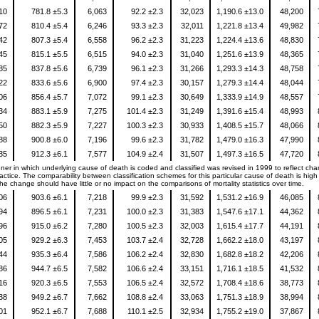
310
781.8 ±5.3
6,063
92.2 ±2.3
32,023
1,190.6 ±13.0
48,200
272
810.4 ±5.4
6,246
93.3 ±2.3
32,011
1,221.8 ±13.4
49,982
642
807.3 ±5.4
6,558
96.2 ±2.3
31,223
1,224.4 ±13.6
48,830
945
815.1 ±5.5
6,515
94.0 ±2.3
31,040
1,251.6 ±13.9
48,365
785
837.8 ±5.6
6,739
96.1 ±2.3
31,266
1,293.3 ±14.3
48,758
122
833.6 ±5.6
6,900
97.4 ±2.3
30,157
1,279.3 ±14.4
48,044
306
856.4 ±5.7
7,072
99.1 ±2.3
30,649
1,333.9 ±14.9
48,557
534
883.1 ±5.9
7,275
101.4 ±2.3
31,249
1,391.6 ±15.4
48,993
250
882.3 ±5.9
7,227
100.3 ±2.3
30,933
1,408.5 ±15.7
48,066
988
900.8 ±6.0
7,196
99.6 ±2.3
31,782
1,479.0 ±16.3
47,990
835
912.3 ±6.1
7,577
104.9 ±2.4
31,507
1,497.3 ±16.5
47,720
er in which underlying cause of death is coded and classified was revised in 1999 to reflect ch
ctice. The comparability between classification schemes for this particular cause of death is high 
e change should have little or no impact on the comparisons of mortality statistics over time.
906
903.6 ±6.1
7,218
99.9 ±2.3
31,592
1,531.2 ±16.9
46,085
994
896.5 ±6.1
7,231
100.0 ±2.3
31,383
1,547.6 ±17.1
44,362
496
915.0 ±6.2
7,280
100.5 ±2.3
32,003
1,615.4 ±17.7
44,191
405
929.2 ±6.3
7,453
103.7 ±2.4
32,728
1,662.2 ±18.0
43,197
644
935.3 ±6.4
7,586
106.2 ±2.4
32,830
1,682.8 ±18.2
42,206
286
944.7 ±6.5
7,582
106.6 ±2.4
33,151
1,716.1 ±18.5
41,532
916
920.3 ±6.5
7,553
106.5 ±2.4
32,572
1,708.4 ±18.6
38,773
738
949.2 ±6.7
7,662
108.8 ±2.4
33,063
1,751.3 ±18.9
38,994
501
952.1 ±6.7
7,688
110.1 ±2.5
32,934
1,755.2 ±19.0
37,867