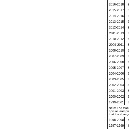
2016-2018
2015-2017
2014-2016
2013-2015
2012-2014
2011-2013
2010-2012
2009-2011
2008-2010
2007-2009
2006-2008
2005-2007
2004-2006
2003-2005
2002-2004
2001-2003
2000-2002
1999-2001
Note: The mann
opinion and pra
that the change
1998-2000
1997-1999