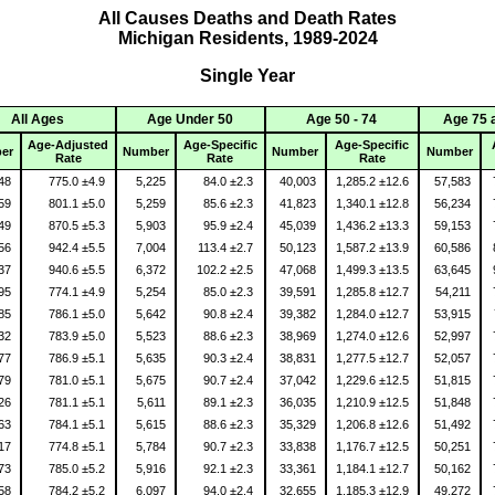
All Causes Deaths and Death Rates
Michigan Residents, 1989-2024
Single Year
All Ages
Age Under 50
Age 50 - 74
Age 75 
Age-Adjusted
Age-Specific
Age-Specific
er
Number
Number
Number
Rate
Rate
Rate
848
775.0 ±4.9
5,225
84.0 ±2.3
40,003
1,285.2 ±12.6
57,583
359
801.1 ±5.0
5,259
85.6 ±2.3
41,823
1,340.1 ±12.8
56,234
149
870.5 ±5.3
5,903
95.9 ±2.4
45,039
1,436.2 ±13.3
59,153
756
942.4 ±5.5
7,004
113.4 ±2.7
50,123
1,587.2 ±13.9
60,586
137
940.6 ±5.5
6,372
102.2 ±2.5
47,068
1,499.3 ±13.5
63,645
095
774.1 ±4.9
5,254
85.0 ±2.3
39,591
1,285.8 ±12.7
54,211
985
786.1 ±5.0
5,642
90.8 ±2.4
39,382
1,284.0 ±12.7
53,915
532
783.9 ±5.0
5,523
88.6 ±2.3
38,969
1,274.0 ±12.6
52,997
577
786.9 ±5.1
5,635
90.3 ±2.4
38,831
1,277.5 ±12.7
52,057
579
781.0 ±5.1
5,675
90.7 ±2.4
37,042
1,229.6 ±12.5
51,815
526
781.1 ±5.1
5,611
89.1 ±2.3
36,035
1,210.9 ±12.5
51,848
463
784.1 ±5.1
5,615
88.6 ±2.3
35,329
1,206.8 ±12.6
51,492
917
774.8 ±5.1
5,784
90.7 ±2.3
33,838
1,176.7 ±12.5
50,251
473
785.0 ±5.2
5,916
92.1 ±2.3
33,361
1,184.1 ±12.7
50,162
058
784.2 ±5.2
6,097
94.0 ±2.4
32,655
1,185.3 ±12.9
49,272