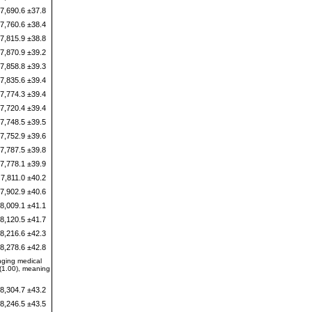
7,690.6 ±37.8
7,760.6 ±38.4
7,815.9 ±38.8
7,870.9 ±39.2
7,858.8 ±39.3
7,835.6 ±39.4
7,774.3 ±39.4
7,720.4 ±39.4
7,748.5 ±39.5
7,752.9 ±39.6
7,787.5 ±39.8
7,778.1 ±39.9
7,811.0 ±40.2
7,902.9 ±40.6
8,009.1 ±41.1
8,120.5 ±41.7
8,216.6 ±42.3
8,278.6 ±42.8
nging medical
 (1.00), meaning
8,304.7 ±43.2
8,246.5 ±43.5