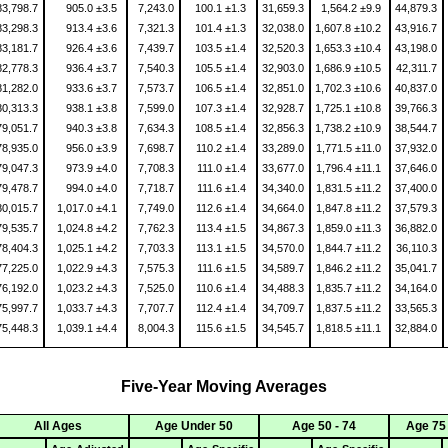
83,798.7
905.0 ±3.5
7,243.0
100.1 ±1.3
31,659.3
1,564.2 ±9.9
44,879.3
83,298.3
913.4 ±3.6
7,321.3
101.4 ±1.3
32,038.0
1,607.8 ±10.2
43,916.7
83,181.7
926.4 ±3.6
7,439.7
103.5 ±1.4
32,520.3
1,653.3 ±10.4
43,198.0
82,778.3
936.4 ±3.7
7,540.3
105.5 ±1.4
32,903.0
1,686.9 ±10.5
42,311.7
81,282.0
933.6 ±3.7
7,573.7
106.5 ±1.4
32,851.0
1,702.3 ±10.6
40,837.0
80,313.3
938.1 ±3.8
7,599.0
107.3 ±1.4
32,928.7
1,725.1 ±10.8
39,766.3
79,051.7
940.3 ±3.8
7,634.3
108.5 ±1.4
32,856.3
1,738.2 ±10.9
38,544.7
78,935.0
956.0 ±3.9
7,698.7
110.2 ±1.4
33,289.0
1,771.5 ±11.0
37,932.0
79,047.3
973.9 ±4.0
7,708.3
111.0 ±1.4
33,677.0
1,796.4 ±11.1
37,646.0
79,478.7
994.0 ±4.0
7,718.7
111.6 ±1.4
34,340.0
1,831.5 ±11.2
37,400.0
80,015.7
1,017.0 ±4.1
7,749.0
112.6 ±1.4
34,664.0
1,847.8 ±11.2
37,579.3
79,535.7
1,024.8 ±4.2
7,762.3
113.4 ±1.5
34,867.3
1,859.0 ±11.3
36,882.0
78,404.3
1,025.1 ±4.2
7,703.3
113.1 ±1.5
34,570.0
1,844.7 ±11.2
36,110.3
77,225.0
1,022.9 ±4.3
7,575.3
111.6 ±1.5
34,589.7
1,846.2 ±11.2
35,041.7
76,192.0
1,023.2 ±4.3
7,525.0
110.6 ±1.4
34,488.3
1,835.7 ±11.2
34,164.0
75,997.7
1,033.7 ±4.3
7,707.7
112.4 ±1.4
34,709.7
1,837.5 ±11.2
33,565.3
75,448.3
1,039.1 ±4.4
8,004.3
115.6 ±1.5
34,545.7
1,818.5 ±11.1
32,884.0
Five-Year Moving Averages
All Ages
Age Under 50
Age 50 - 74
Age 75