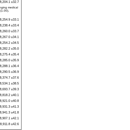
8,204.1 ±32.7
anging medical
(1.00),
8,254.9 ±33.1
8,238.4 ±33.4
8,260.0 ±33.7
8,267.0 ±34.1
8,254.2 ±34.5
8,282.2 ±35.0
8,275.4 ±35.4
8,285.0 ±35.9
8,288.1 ±36.4
8,290.5 ±36.9
8,374.7 ±37.6
8,534.1 ±38.5
8,693.7 ±39.3
8,818.2 ±40.1
8,921.0 ±40.8
8,931.3 ±41.3
8,941.3 ±41.8
8,907.1 ±42.1
8,911.8 ±42.6