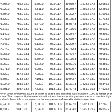
97,698.0
785.5 ±2.9
5,600.0
89.9 ±1.4
39,060.7
1,278.5 ±7.3
52,989.7
96,229.3
783.9 ±2.9
5,611.0
89.9 ±1.4
38,280.7
1,260.5 ±7.3
52,289.7
94,894.0
783.0 ±2.9
5,640.3
90.0 ±1.4
37,302.7
1,239.6 ±7.3
51,906.7
93,522.7
782.0 ±2.9
5,633.7
89.5 ±1.3
36,135.3
1,215.9 ±7.2
51,718.3
91,968.7
780.0 ±3.0
5,670.0
89.5 ±1.3
35,067.3
1,198.3 ±7.2
51,197.0
90,617.7
781.3 ±3.0
5,771.7
90.5 ±1.3
34,176.0
1,189.4 ±7.3
50,635.0
89,149.3
781.3 ±3.0
5,932.3
92.3 ±1.4
33,284.7
1,182.0 ±7.3
49,895.0
87,947.0
783.7 ±3.0
6,025.3
92.8 ±1.4
32,679.7
1,186.6 ±7.4
49,211.3
87,546.7
792.0 ±3.1
6,135.3
93.2 ±1.3
32,229.7
1,198.9 ±7.6
49,151.3
87,074.7
799.7 ±3.1
6,289.0
93.9 ±1.3
31,752.3
1,211.9 ±7.7
49,004.0
86,953.0
811.0 ±3.1
6,439.7
94.5 ±1.3
31,424.7
1,232.3 ±7.9
49,059.0
86,457.3
819.9 ±3.2
6,604.0
95.4 ±1.3
31,176.3
1,255.8 ±8.0
48,651.0
85,950.7
828.7 ±3.2
6,718.0
95.8 ±1.3
30,821.0
1,274.5 ±8.2
48,389.0
86,071.0
842.5 ±3.3
6,903.7
97.5 ±1.3
30,690.7
1,301.8 ±8.4
48,453.0
86,320.7
857.5 ±3.3
7,082.3
99.3 ±1.3
30,685.0
1,334.0 ±8.6
48,531.3
86,696.7
873.8 ±3.4
7,191.3
100.3 ±1.3
30,943.7
1,377.4 ±8.9
48,538.7
86,924.0
888.7 ±3.4
7,232.7
100.4 ±1.3
31,321.3
1,425.7 ±9.1
48,349.7
86,691.0
898.4 ±3.5
7,333.3
101.6 ±1.3
31,407.3
1,461.0 ±9.3
47,925.3
er in which underlying cause of death is coded and classified was revised in 1999 to reflect cha
ctice. The comparability between classification schemes for this particular cause of death is high
 should have little or no impact on the comparisons of mortality statistics over time.
86,243.0
905.6 ±3.5
7,330.3
101.5 ±1.3
31,627.0
1,502.1 ±9.6
47,265.0
84,911.7
904.3 ±3.5
7,342.0
101.6 ±1.3
31,494.0
1,525.1 ±9.7
46,055.7