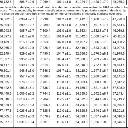
86,782.6
886.7 ±2.6
7,269.4
101.1 ±1.0
31,224.0
1,420.2 ±7.0
48,265.2
er in which underlying cause of death is coded and classified was revised in 1999 to reflect ch
ctice. The comparability between classification schemes for this particular cause of death is high 
e change should have little or no impact on the comparisons of mortality statistics over time.
86,502.6
896.4 ±2.7
7,298.6
101.2 ±1.0
31,412.6
1,460.0 ±7.2
47,770.8
85,594.6
899.2 ±2.7
7,289.8
100.9 ±1.0
31,439.4
1,491.4 ±7.4
46,844.6
85,043.8
905.7 ±2.7
7,300.4
101.0 ±1.0
31,653.4
1,532.8 ±7.6
46,069.6
84,327.2
911.3 ±2.8
7,351.8
101.8 ±1.0
31,842.6
1,569.3 ±7.7
45,111.0
83,489.0
915.7 ±2.8
7,353.6
102.0 ±1.0
32,107.2
1,606.6 ±7.9
44,008.2
82,965.0
923.9 ±2.8
7,426.4
103.4 ±1.1
32,419.0
1,643.9 ±8.0
43,097.6
82,149.4
929.0 ±2.9
7,490.8
104.7 ±1.1
32,656.8
1,676.6 ±8.1
41,979.8
81,397.8
935.8 ±2.9
7,567.2
106.4 ±1.1
32,868.8
1,703.7 ±8.2
40,940.4
80,417.0
940.4 ±2.9
7,614.2
107.6 ±1.1
32,910.0
1,722.4 ±8.3
39,874.4
79,601.4
946.5 ±3.0
7,646.2
108.7 ±1.1
33,118.0
1,747.5 ±8.4
38,820.2
79,159.2
957.7 ±3.0
7,668.0
109.6 ±1.1
33,333.2
1,769.5 ±8.5
38,141.0
79,335.0
976.2 ±3.1
7,701.2
110.8 ±1.1
33,803.4
1,800.1 ±8.6
37,812.2
79,422.8
993.3 ±3.1
7,736.2
111.9 ±1.1
34,159.2
1,821.4 ±8.6
37,508.0
79,449.6
1,008.6 ±3.2
7,744.8
112.6 ±1.1
34,539.8
1,842.2 ±8.7
37,143.4
79,016.6
1,018.1 ±3.2
7,704.0
112.5 ±1.1
34,572.0
1,844.1 ±8.7
36,719.2
78,329.4
1,023.2 ±3.3
7,656.4
112.3 ±1.1
34,706.8
1,851.3 ±8.7
35,945.4
77,477.6
1,026.6 ±3.3
7,628.6
112.0 ±1.1
34,628.8
1,844.7 ±8.7
35,201.8
76,605.8
1,028.1 ±3.3
7,679.2
112.4 ±1.1
34,599.4
1,837.9 ±8.7
34,310.8
75,877.0
1,031.6 ±3.4
7,801.6
113.6 ±1.1
34,513.8
1,826.9 ±8.6
33,546.6