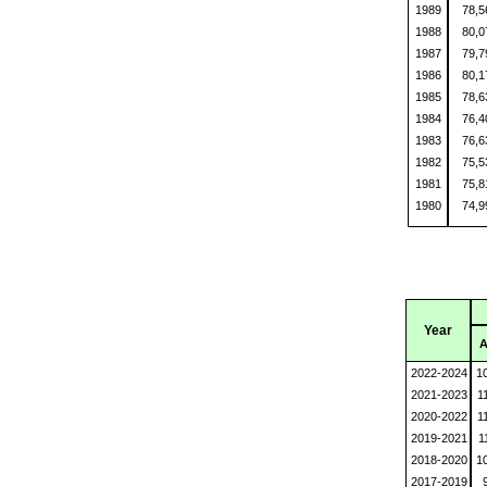
1989
78,
1988
80,
1987
79,
1986
80,
1985
78,
1984
76,
1983
76,
1982
75,
1981
75,
1980
74,
Year
A
2022-2024
1
2021-2023
1
2020-2022
1
2019-2021
1
2018-2020
1
2017-2019