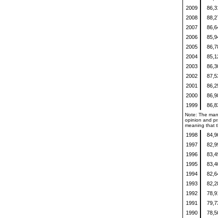
2009
86,
2008
88,
2007
86,
2006
85,
2005
86,
2004
85,
2003
86,
2002
87,
2001
86,
2000
86,
1999
86,
Note: The mann
opinion and pra
meaning that th
1998
84,
1997
82,
1996
83,
1995
83,
1994
82,
1993
82,
1992
78,
1991
79,
1990
78,