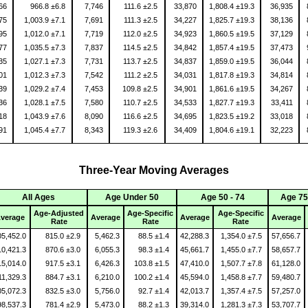
566
966.8 ±6.8
7,746
111.6 ±2.5
33,870
1,808.4 ±19.3
36,935
075
1,003.9 ±7.1
7,691
111.3 ±2.5
34,227
1,825.7 ±19.3
38,136
795
1,012.0 ±7.1
7,719
112.0 ±2.5
34,923
1,860.5 ±19.5
37,129
177
1,035.5 ±7.3
7,837
114.5 ±2.5
34,842
1,857.4 ±19.5
37,473
635
1,027.1 ±7.3
7,731
113.7 ±2.5
34,837
1,859.0 ±19.5
36,044
401
1,012.3 ±7.3
7,542
111.2 ±2.5
34,031
1,817.8 ±19.3
34,814
639
1,029.2 ±7.4
7,453
109.8 ±2.5
34,901
1,861.6 ±19.5
34,267
536
1,028.1 ±7.5
7,580
110.7 ±2.5
34,533
1,827.7 ±19.3
33,411
818
1,043.9 ±7.6
8,090
116.6 ±2.5
34,695
1,823.5 ±19.2
33,018
991
1,045.4 ±7.7
8,343
119.3 ±2.6
34,409
1,804.6 ±19.1
32,223
Three-Year Moving Averages
All Ages
Age Under 50
Age 50 - 74
Age 75
Age-Adjusted
Age-Specific
Age-Specific
verage
Average
Average
Average
Rate
Rate
Rate
05,452.0
815.0 ±2.9
5,462.3
88.5 ±1.4
42,288.3
1,354.0 ±7.5
57,656.7
10,421.3
870.6 ±3.0
6,055.3
98.3 ±1.4
45,661.7
1,455.0 ±7.7
58,657.7
15,014.0
917.5 ±3.1
6,426.3
103.8 ±1.5
47,410.0
1,507.7 ±7.8
61,128.0
11,329.3
884.7 ±3.1
6,210.0
100.2 ±1.4
45,594.0
1,458.8 ±7.7
59,480.7
05,072.3
832.5 ±3.0
5,756.0
92.7 ±1.4
42,013.7
1,357.4 ±7.5
57,257.0
98,537.3
781.4 ±2.9
5,473.0
88.2 ±1.3
39,314.0
1,281.3 ±7.3
53,707.7