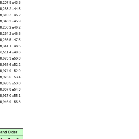
8,207.8 ±43.8
8,233.2 ±44.5
8,310.2 ±45.2
8,348.2 ±45.9
8,258.2 ±46.2
8,254.2 ±46.8
8,236.5 ±47.5
8,341.1 ±48.5
8,511.4 ±49.6
8,675.3 ±50.8
8,938.6 ±52.2
8,974.9 ±52.9
8,975.6 ±53.4
8,893.5 ±53.8
8,867.8 ±54.3
8,917.0 ±55.1
8,946.9 ±55.8
 and Older