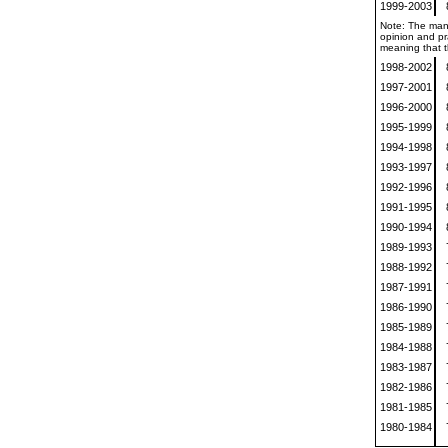
1999-2003
Note: The mann
opinion and pra
meaning that th
1998-2002
1997-2001
1996-2000
1995-1999
1994-1998
1993-1997
1992-1996
1991-1995
1990-1994
1989-1993
1988-1992
1987-1991
1986-1990
1985-1989
1984-1988
1983-1987
1982-1986
1981-1985
1980-1984