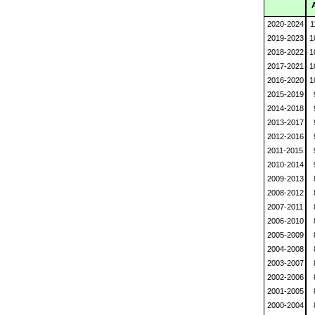
2020-2024
1
2019-2023
1
2018-2022
1
2017-2021
1
2016-2020
1
2015-2019
2014-2018
2013-2017
2012-2016
2011-2015
2010-2014
2009-2013
2008-2012
2007-2011
2006-2010
2005-2009
2004-2008
2003-2007
2002-2006
2001-2005
2000-2004