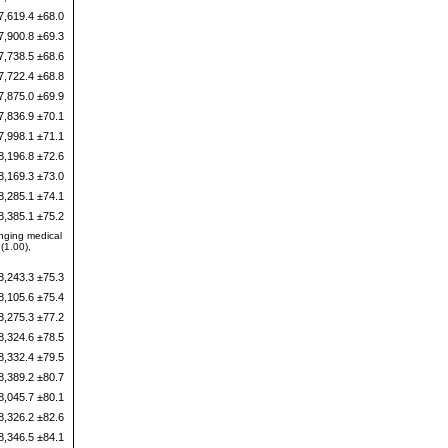
7,619.4 ±68.0
7,900.8 ±69.3
7,738.5 ±68.6
7,722.4 ±68.8
7,875.0 ±69.9
7,836.9 ±70.1
7,998.1 ±71.1
8,196.8 ±72.6
8,169.3 ±73.0
8,285.1 ±74.1
8,385.1 ±75.2
anging medical
(1.00),
8,243.3 ±75.3
8,105.6 ±75.4
8,275.3 ±77.2
8,324.6 ±78.5
8,332.4 ±79.5
8,389.2 ±80.7
8,045.7 ±80.1
8,326.2 ±82.6
8,346.5 ±84.1