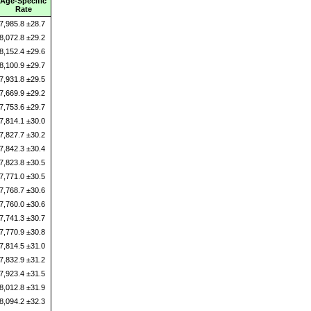
Age-Specific
Rate
7,985.8 ±28.7
8,072.8 ±29.2
8,152.4 ±29.6
8,100.9 ±29.7
7,931.8 ±29.5
7,669.9 ±29.2
7,753.6 ±29.7
7,814.1 ±30.0
7,827.7 ±30.2
7,842.3 ±30.4
7,823.8 ±30.5
7,771.0 ±30.5
7,768.7 ±30.6
7,760.0 ±30.6
7,741.3 ±30.7
7,770.9 ±30.8
7,814.5 ±31.0
7,832.9 ±31.2
7,923.4 ±31.5
8,012.8 ±31.9
8,094.2 ±32.3