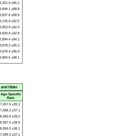
8,351.4 ±85.2
8,849.1 ±88.8
8,837.8 ±89.9
9,135.9 ±92.5
8,953.9 ±92.4
8,830.9 ±92.8
8,894.4 ±94.2
8,879.3 ±95.2
8,979.4 ±96.9
8,984.5 ±98.1
 and Older
Age-Specific
Rate
7,457.6 ±35.1
7,938.2 ±37.1
8,560.9 ±39.2
8,387.0 ±38.9
8,059.5 ±38.1
7,599.3 ±37.1