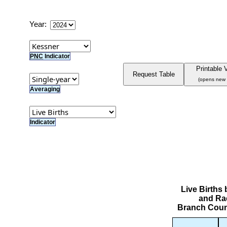
Year:
PNC
Indicator
Printable 
Request Table
(opens new
Averaging
Indicator