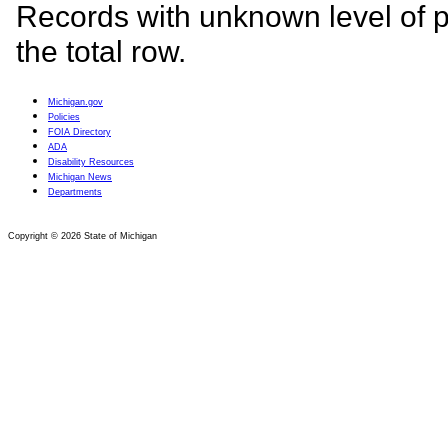
Michigan.gov
Policies
FOIA
Directory
ADA
Disability Resources
Michigan News
Departments
Copyright © 2026 State of Michigan